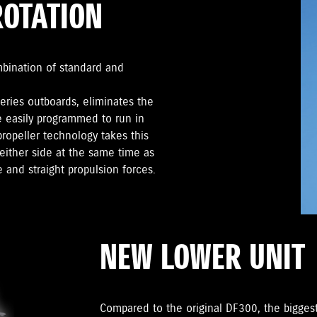
ROTATION
mbination of standard and
series outboards, eliminates the
e easily programmed to run in
propeller technology takes this
either side at the same time as
 and straight propulsion forces.
NEW LOWER UNIT
Compared to the original DF300, the biggest