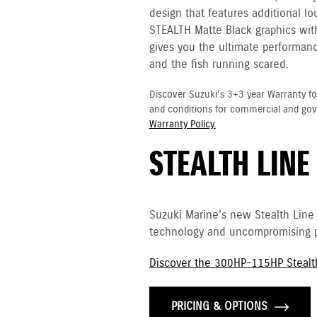
design that features additional l
STEALTH Matte Black graphics with 
gives you the ultimate performanc
and the fish running scared.
Discover Suzuki's 3+3 year Warranty fo
and conditions for commercial and go
Warranty Policy.
STEALTH LINE
Suzuki Marine's new Stealth Line
technology and uncompromising p
Discover the 300HP-115HP Stealt
PRICING & OPTIONS