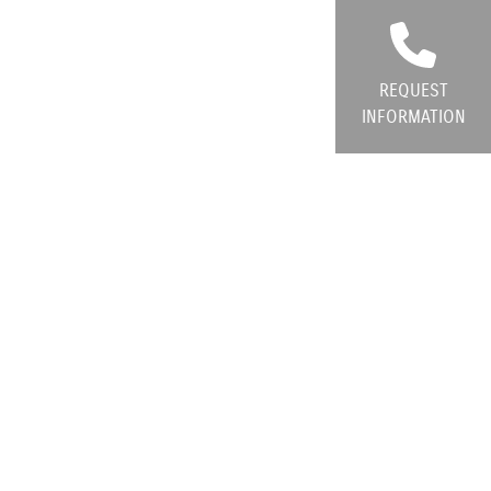
REQUEST
INFORMATION