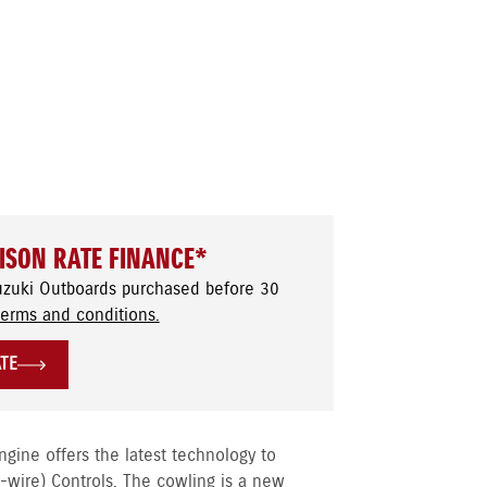
ISON RATE FINANCE*
uzuki Outboards purchased before 30
terms and conditions.
ATE
ine offers the latest technology to
y-wire) Controls. The cowling is a new