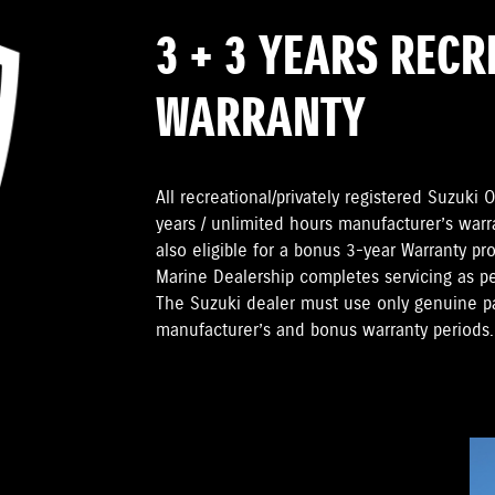
3 + 3 YEARS REC
WARRANTY
All recreational/privately registered Suzuk
years / unlimited hours manufacturer’s warr
also eligible for a bonus 3-year Warranty pr
Marine Dealership completes servicing as 
The Suzuki dealer must use only genuine pa
manufacturer’s and bonus warranty periods.