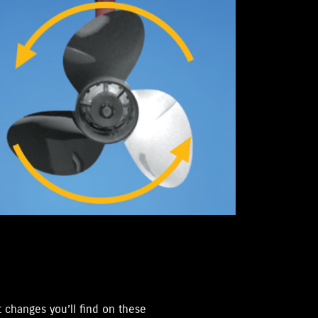
 changes you’ll find on these