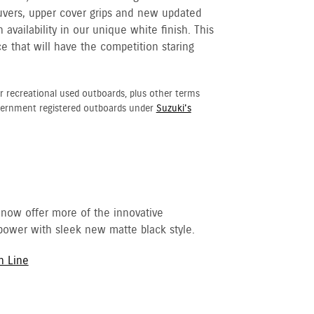
ouvers, upper cover grips and new updated
availability in our unique white finish. This
e that will have the competition staring
r recreational used outboards, plus other terms
vernment registered outboards under
Suzuki's
 now offer more of the innovative
ower with sleek new matte black style.
h Line