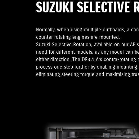
SUZUKI SELECTIVE 
Normally, when using multiple outboards, a co
counter rotating engines are mounted.
Suzuki Selective Rotation, available on our AP 
need for different models, as any model can b
either direction. The DF325A’s contra-rotating 
process one step further by enabling mounting 
eliminating steering torque and maximising true