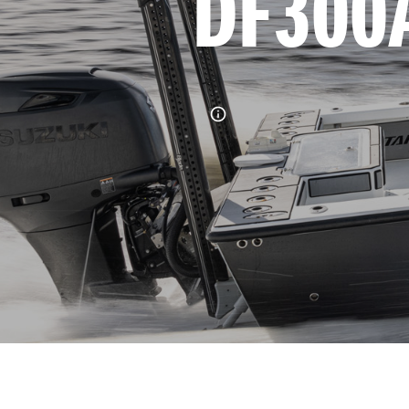
DF300