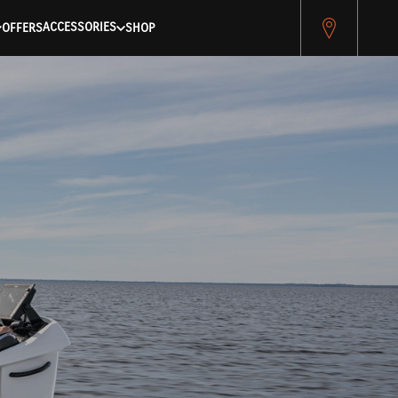
pitest.cybersource.com/microform/v2/sessions)
ACCESSORIES
OFFERS
SHOP