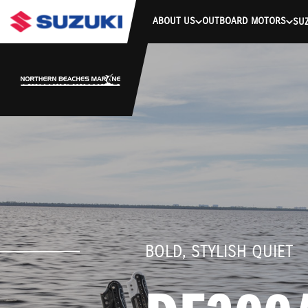
stdClass Object ( [response] => stdClass Object ( [rmsg] => Authe
ABOUT US
OUTBOARD MOTORS
SUZ
BOLD, STYLISH QUIET