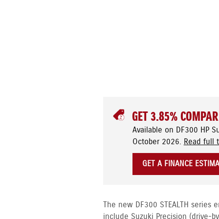
GET 3.85% COMPAR
Available on DF300 HP S
October 2026.
Read full 
GET A FINANCE ESTIM
The new DF300 STEALTH series eng
include Suzuki Precision (drive-b