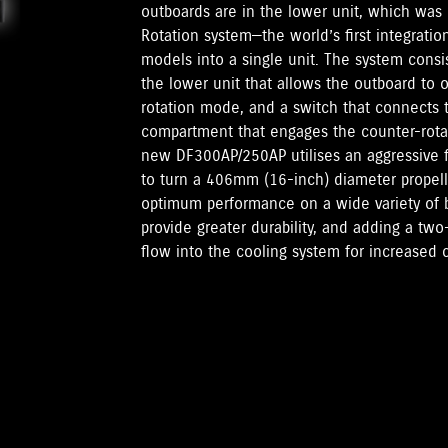
outboards are in the lower unit, which was 
Rotation system—the world’s first integratio
models into a single unit. The system consis
the lower unit that allows the outboard to o
rotation mode, and a switch that connects t
compartment that engages the counter-rota
new DF300AP/250AP utilises an aggressive fin
to turn a 406mm (16-inch) diameter propeller
optimum performance on a wide variety of 
provide greater durability, and adding a tw
flow into the cooling system for increased c