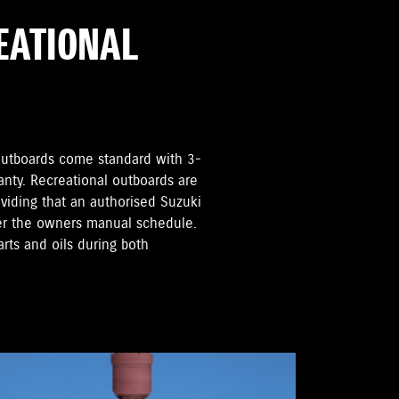
REATIONAL
i Outboards come standard with 3-
anty. Recreational outboards are
oviding that an authorised Suzuki
per the owners manual schedule.
rts and oils during both