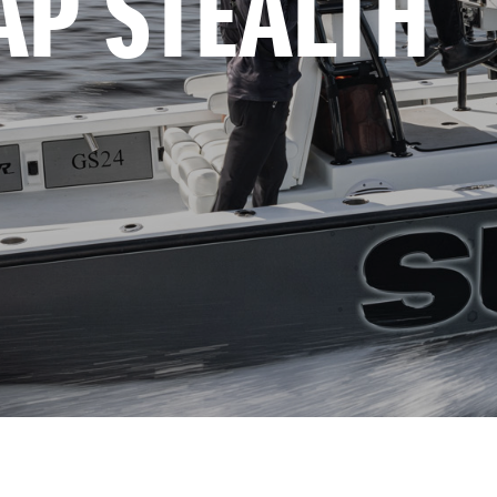
AP STEALTH