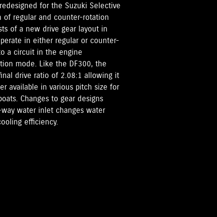
redesigned for the Suzuki Selective
n of regular and counter-rotation
ts of a new drive gear layout in
perate in either regular or counter-
o a circuit in the engine
tion mode. Like the DF300, the
al drive ratio of 2.08:1 allowing it
 available in various pitch size for
boats. Changes to gear designs
o-way water inlet changes water
ooling efficiency.