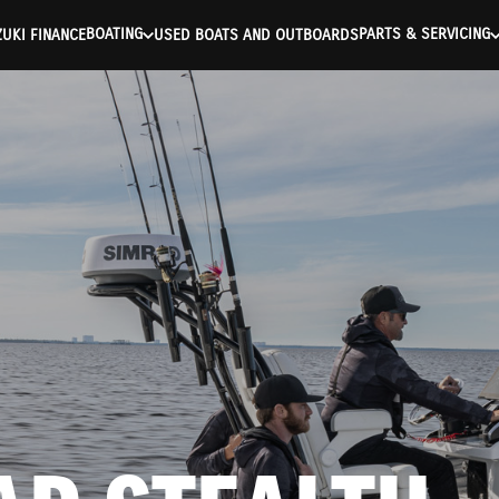
ntication Failed ) ) [401] Error connecting to the API (https://a
BOATING
PARTS & SERVICING
UKI FINANCE
USED BOATS AND OUTBOARDS