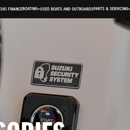
BOATING
PARTS & SERVICING
UKI FINANCE
USED BOATS AND OUTBOARDS