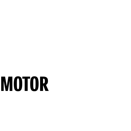
 MOTOR