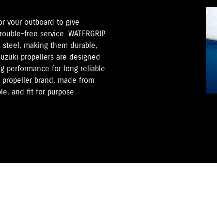
for your outboard to give
trouble-free service. WATERGRIP
s steel, making them durable,
Suzuki propellers are designed
ng performance for long reliable
s propeller brand, made from
e, and fit for purpose.