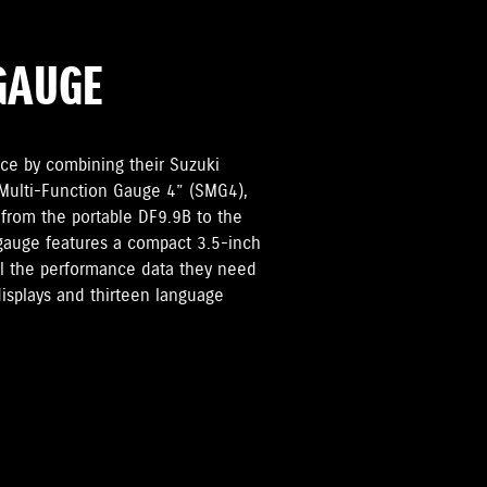
GAUGE
ce by combining their Suzuki
 Multi-Function Gauge 4” (SMG4),
 from the portable DF9.9B to the
gauge features a compact 3.5-inch
all the performance data they need
displays and thirteen language