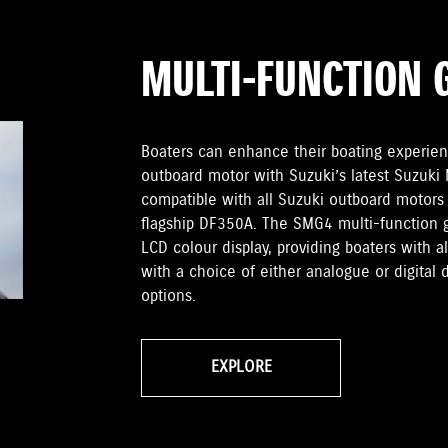
MULTI-FUNCTION 
Boaters can enhance their boating experien
outboard motor with Suzuki’s latest Suzuki
compatible with all Suzuki outboard motors
flagship DF350A. The SMG4 multi-function 
LCD colour display, providing boaters with 
with a choice of either analogue or digital 
options.
EXPLORE