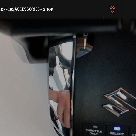
ACCESSORIES
OFFERS
SHOP