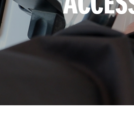
ACCES