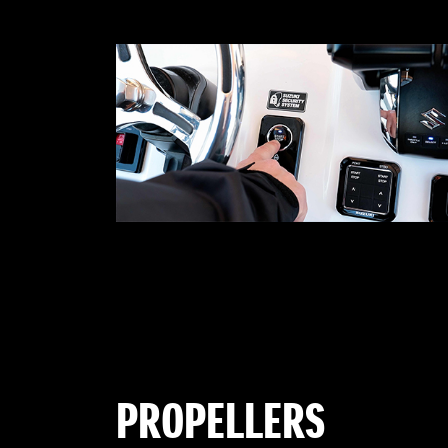
PROPELLERS