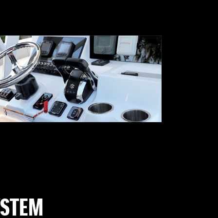
YSTEM