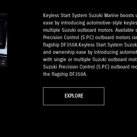
Keyless Start System Suzuki Marine boosts
ease by introducing automotive-style keyless
multiple Suzuki outboard motors. Available
Precision Control (S.P.C) outboard motors 
flagship DF350A.Keyless Start System Suzu
and ownership ease by introducing automotiv
with single or multiple Suzuki outboard mo
Suzuki Precision Control (S.P.C) outboard 
the flagship DF350A.
EXPLORE