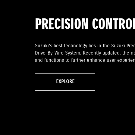
PRECISION CONTRO
Suzuki’s best technology lies in the Suzuki Preci
Drive-By-Wire System. Recently updated, the n
and functions to further enhance user experien
EXPLORE