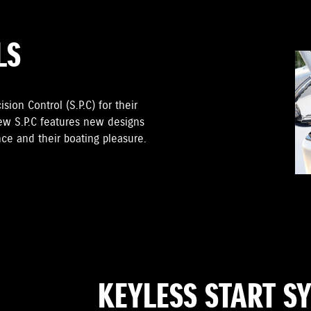
LS
sion Control (S.P.C) for their
ew S.P.C features new designs
ce and their boating pleasure.
KEYLESS START S