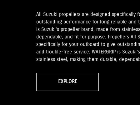
All Suzuki propellers are designed specifically 
outstanding performance for long reliable and 
is Suzuki’s propeller brand, made from stainles
dependable, and fit for purpose. Propellers All 
specifically for your outboard to give outstandi
and trouble-free service. WATERGRIP is Suzuki’
stainless steel, making them durable, dependabl
EXPLORE