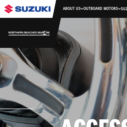
ABOUT US
OUTBOARD MOTORS
SUZ