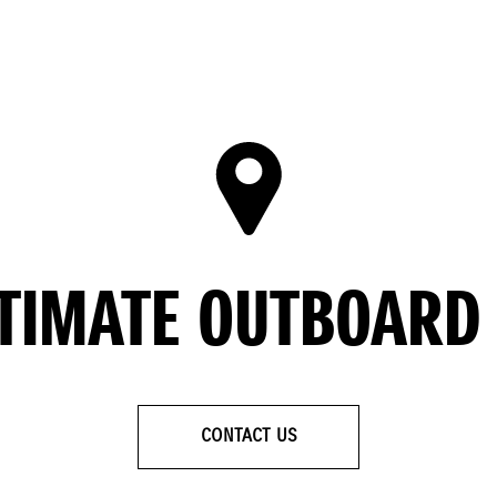
LTIMATE OUTBOARD
CONTACT US