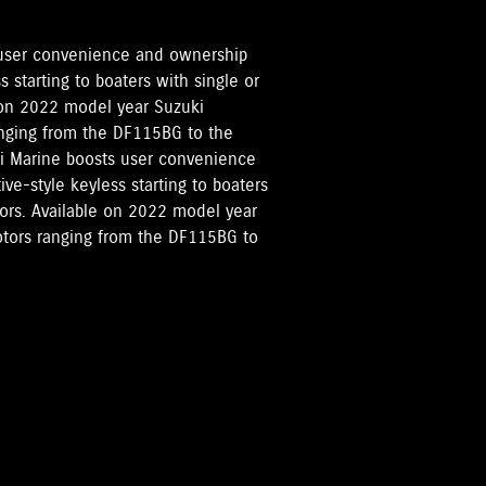
 user convenience and ownership
 starting to boaters with single or
 on 2022 model year Suzuki
ranging from the DF115BG to the
ki Marine boosts user convenience
e-style keyless starting to boaters
tors. Available on 2022 model year
motors ranging from the DF115BG to