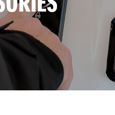
SORIES