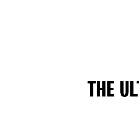
THE U