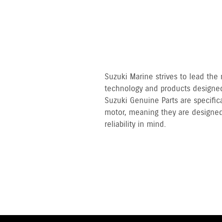
Suzuki Marine strives to lead the
technology and products designed
Suzuki Genuine Parts are specifi
motor, meaning they are designed
reliability in mind.