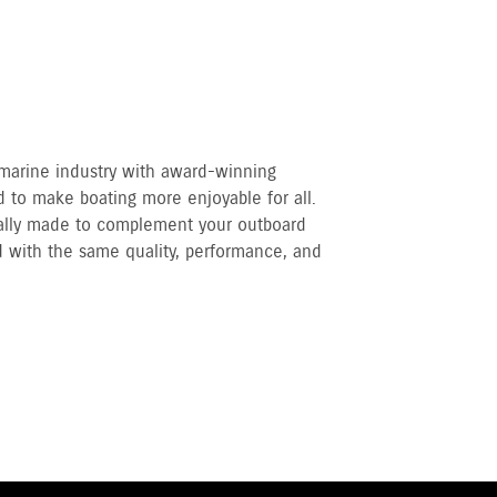
 marine industry with award-winning
 to make boating more enjoyable for all.
cally made to complement your outboard
 with the same quality, performance, and