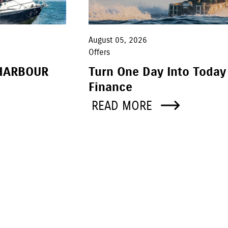
August 05, 2026
Offers
HARBOUR
Turn One Day Into Today
Finance
READ MORE