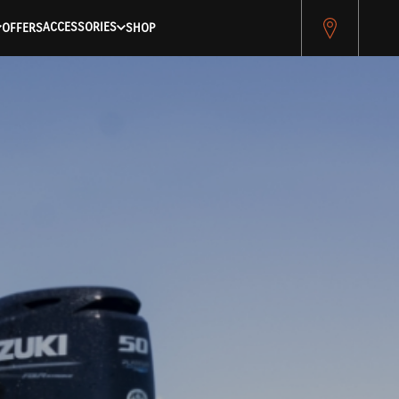
ACCESSORIES
OFFERS
SHOP