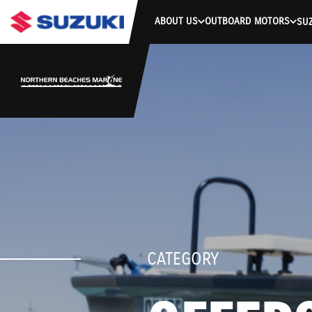
ABOUT US
OUTBOARD MOTORS
SUZ
CATEGORY