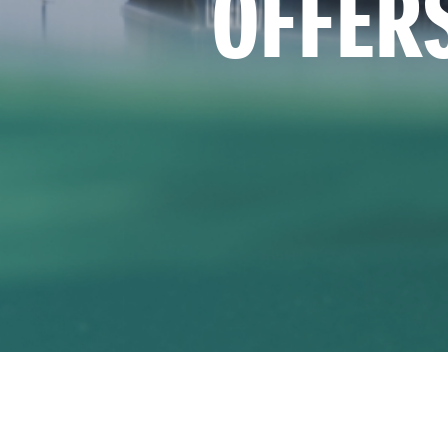
OFFER