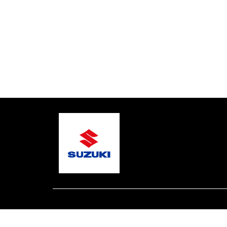
© 2026 Northern Beaches Marine
Terms and Condit