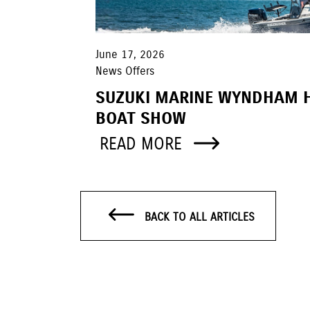
June 17, 2026
News Offers
SUZUKI MARINE WYNDHAM 
BOAT SHOW
READ MORE
BACK TO ALL ARTICLES