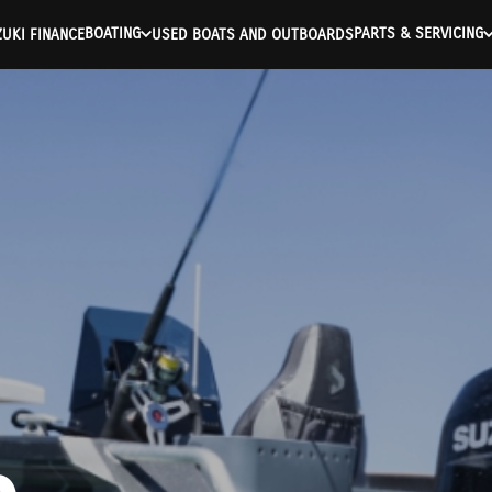
BOATING
PARTS & SERVICING
UKI FINANCE
USED BOATS AND OUTBOARDS