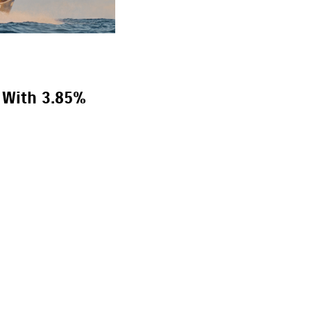
 With 3.85%