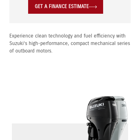
GET A FINANCE ESTIMATE
Experience clean technology and fuel efficiency with
Suzuki’s high-performance, compact mechanical series
of outboard motors.