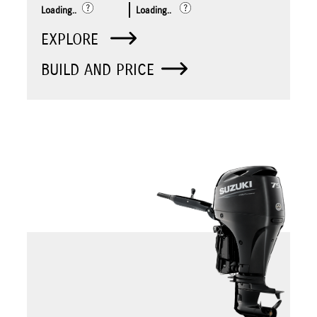
Loading..
Loading..
EXPLORE
BUILD AND PRICE