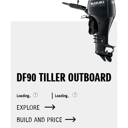
DF90 TILLER OUTBOARD
Loading..
Loading..
EXPLORE
BUILD AND PRICE