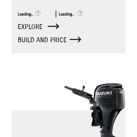
Loading..
Loading..
EXPLORE
BUILD AND PRICE