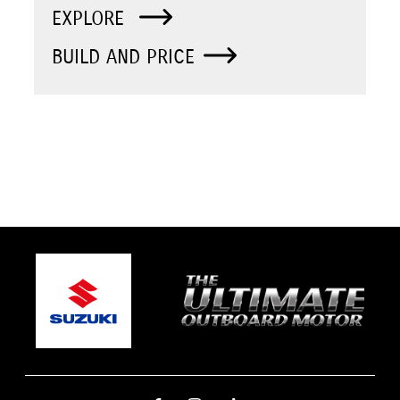
EXPLORE
BUILD AND PRICE