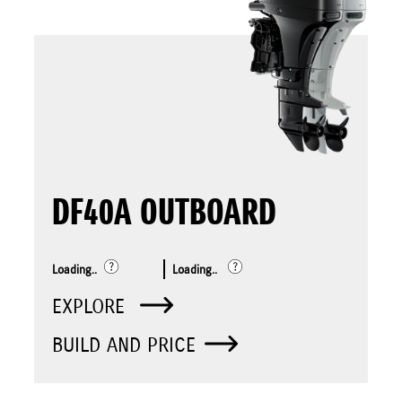
DF40A OUTBOARD
Loading..
Loading..
EXPLORE
BUILD AND PRICE