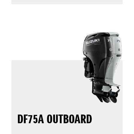
DF75A OUTBOARD