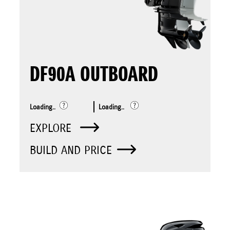
DF90A OUTBOARD
Loading..
Loading..
EXPLORE
BUILD AND PRICE