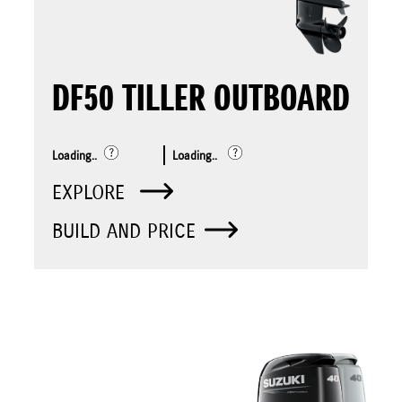
DF50 TILLER OUTBOARD
Loading..
Loading..
EXPLORE
BUILD AND PRICE