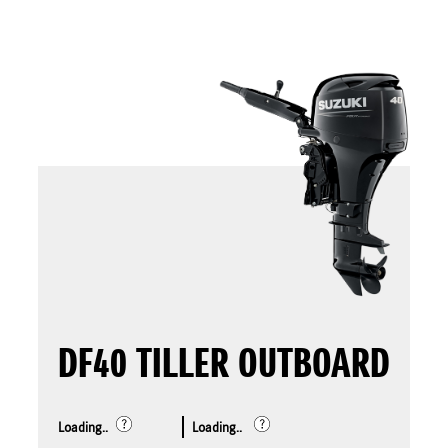
DF40 TILLER OUTBOARD
Loading..
Loading..