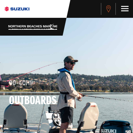
90-40HP
OUTBOARDS