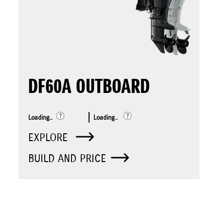
DF60A OUTBOARD
Loading..
Loading..
EXPLORE
BUILD AND PRICE