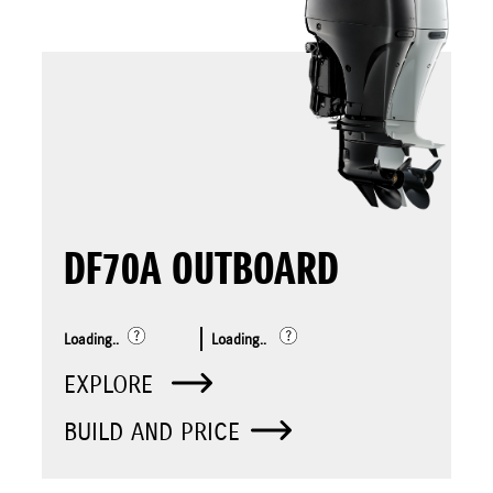
DF70A OUTBOARD
Loading..
Loading..
EXPLORE
BUILD AND PRICE