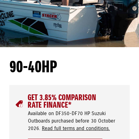
90-40HP
GET 3.85% COMPARISON
RATE FINANCE*
Available on DF350-DF70 HP Suzuki
Outboards purchased before 30 October
2026.
Read full terms and conditions.