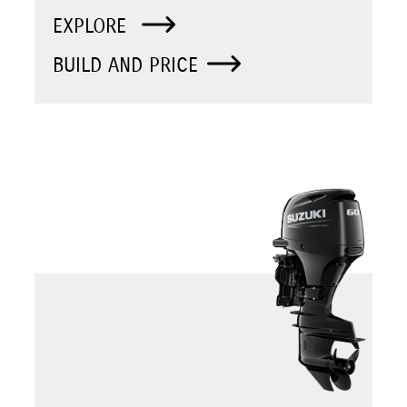
EXPLORE
BUILD AND PRICE