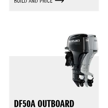
BUILD AND PRICE
DF50A OUTBOARD