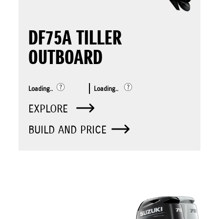
DF75A TILLER
OUTBOARD
Loading..
Loading..
EXPLORE
BUILD AND PRICE