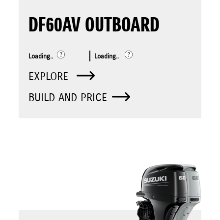
DF60AV OUTBOARD
Loading..
Loading..
EXPLORE
BUILD AND PRICE