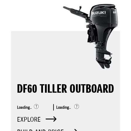
DF60 TILLER OUTBOARD
Loading..
Loading..
EXPLORE