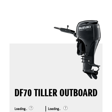
DF70 TILLER OUTBOARD
Loading..
Loading..