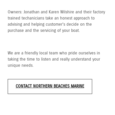
Owners: Jonathan and Karen Wilshire and their factory
trained techanicians take an honest approach to
advising and helping customer's decide on the
purchase and the servicing of your boat.
We are a friendly local team who pride ourselves in
taking the time to listen and really understand your
unique needs.
CONTACT NORTHERN BEACHES MARINE