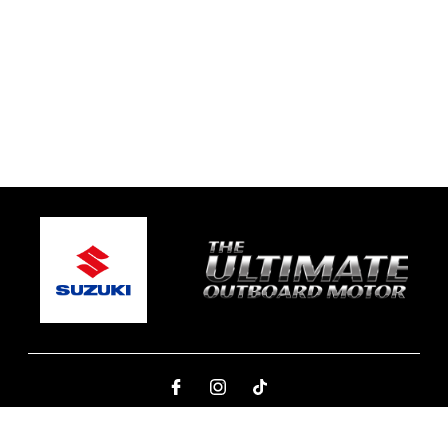
© 2026 Northern Beaches Marine