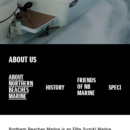
ABOUT US
ABOUT
FRIENDS
NORTHERN
OF NB
HISTORY
SPECIALS
BEACHES
MARINE
MARINE
Northern Beaches Marine is an Elite Suzuki Marine