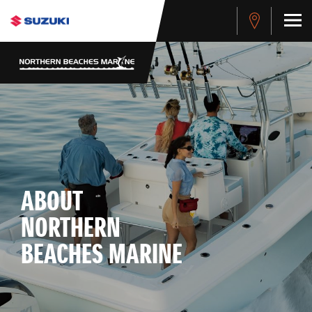
ABOUT
NORTHERN
BEACHES MARINE