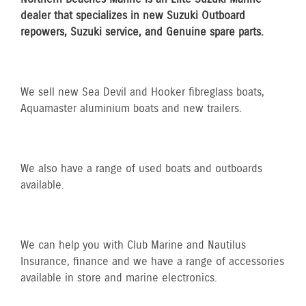
dealer that specializes in new Suzuki Outboard
repowers, Suzuki service, and Genuine spare parts.
We sell new Sea Devil and Hooker fibreglass boats,
Aquamaster aluminium boats and new trailers.
We also have a range of used boats and outboards
available.​​
We can help you with Club Marine and Nautilus
Insurance​, finance and we have a range of accessories
available in store and marine electronics.