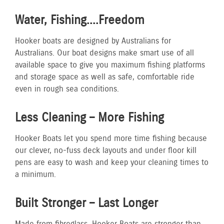
Water, Fishing....Freedom
Hooker boats are designed by Australians for
Australians. Our boat designs make smart use of all
available space to give you maximum fishing platforms
and storage space as well as safe, comfortable ride
even in rough sea conditions.
Less Cleaning – More Fishing
Hooker Boats let you spend more time fishing because
our clever, no-fuss deck layouts and under floor kill
pens are easy to wash and keep your cleaning times to
a minimum.
Built Stronger – Last Longer