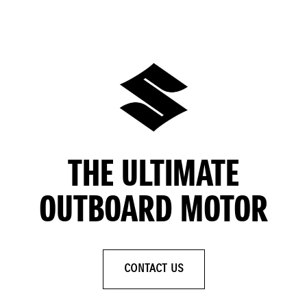
THE ULTIMATE
OUTBOARD MOTOR
CONTACT US