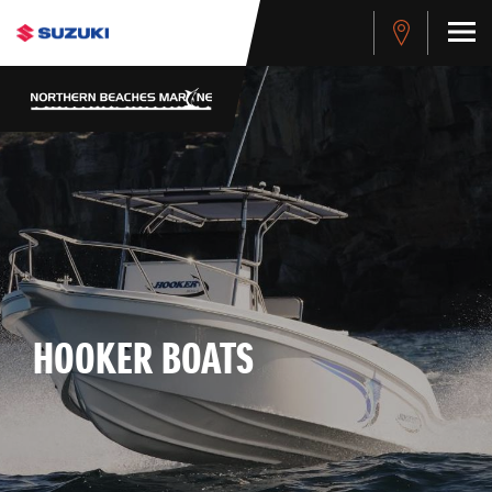
HOOKER BOATS