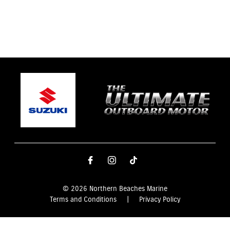
© 2026 Northern Beaches Marine
Terms and Conditions
|
Privacy Policy