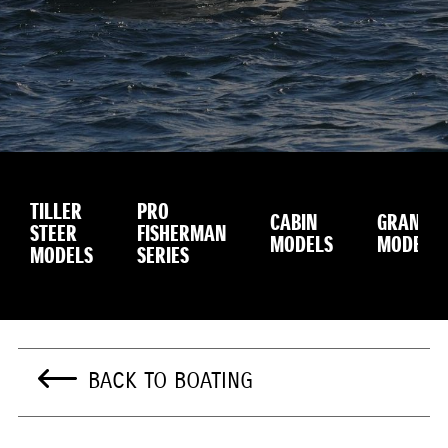
TILLER
PRO
CABIN
GRANDU
STEER
FISHERMAN
MODELS
MODEL
MODELS
SERIES
BACK TO BOATING