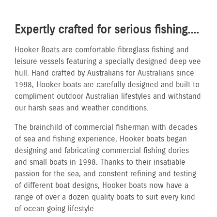
Expertly crafted for serious fishing....
Hooker Boats are comfortable fibreglass fishing and
leisure vessels featuring a specially designed deep vee
hull. Hand crafted by Australians for Australians since
1998, Hooker boats are carefully designed and built to
compliment outdoor Australian lifestyles and withstand
our harsh seas and weather conditions.
The brainchild of commercial fisherman with decades
of sea and fishing experience, Hooker boats began
designing and fabricating commercial fishing dories
and small boats in 1998. Thanks to their insatiable
passion for the sea, and constent refining and testing
of different boat designs, Hooker boats now have a
range of over a dozen quality boats to suit every kind
of ocean going lifestyle.