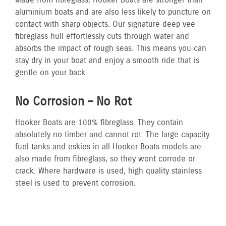
Made from fibreglass, Hooker Boats are stronger than
aluminium boats and are also less likely to puncture on
contact with sharp objects. Our signature deep vee
fibreglass hull effortlessly cuts through water and
absorbs the impact of rough seas. This means you can
stay dry in your boat and enjoy a smooth ride that is
gentle on your back.
No Corrosion – No Rot
Hooker Boats are 100% fibreglass. They contain
absolutely no timber and cannot rot. The large capacity
fuel tanks and eskies in all Hooker Boats models are
also made from fibreglass, so they wont corrode or
crack. Where hardware is used, high quality stainless
steel is used to prevent corrosion.