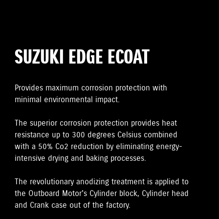
SUZUKI EDGE ECOAT
Provides maximum corrosion protection with
minimal environmental impact.
The superior corrosion protection provides heat
resistance up to 300 degrees Celsius combined
with a 50% Co2 reduction by eliminating energy-
intensive drying and baking processes.
The revolutionary anodizing treatment is applied to
the Outboard Motor's Cylinder block, Cylinder head
and Crank case out of the factory.