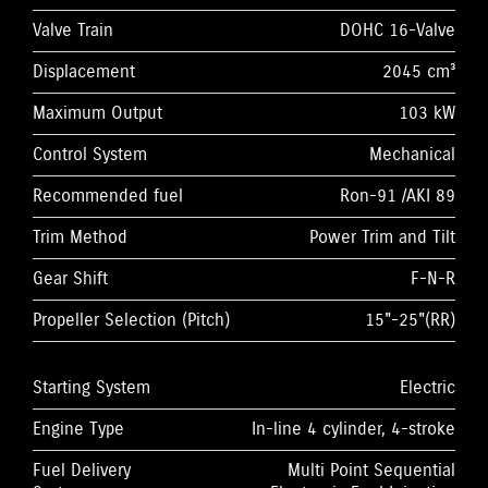
Valve Train
DOHC 16-Valve
Displacement
2045 cm³
Maximum Output
103 kW
Control System
Mechanical
Recommended fuel
Ron-91 /AKI 89
Trim Method
Power Trim and Tilt
Gear Shift
F-N-R
Propeller Selection (Pitch)
15"-25"(RR)
Starting System
Electric
Engine Type
In-line 4 cylinder, 4-stroke
Fuel Delivery
Multi Point Sequential