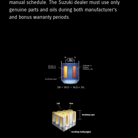
manual schedule. The Suzuki dealer must use only
genuine parts and oils during both manufacturer’s
and bonus warranty periods.