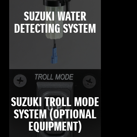
SUZUKI WATER
DETECTING SYSTEM
SUZUKI TROLL MODE
SYSTEM (OPTIONAL
EQUIPMENT)