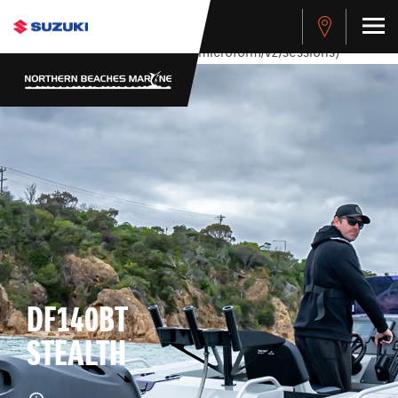
stdClass Object ( [response] => stdClass Object ( [rmsg] =>
Authentication Failed ) ) [401] Error connecting to the API
(https://apitest.cybersource.com/microform/v2/sessions)
DF140BT
STEALTH