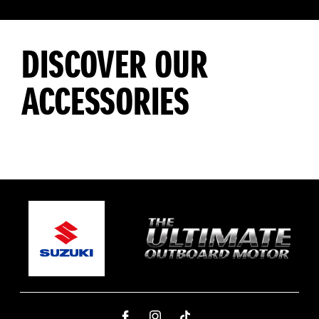
DISCOVER OUR
ACCESSORIES