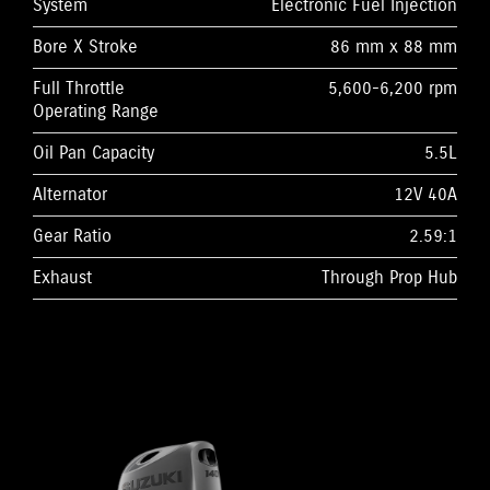
System
Electronic Fuel Injection
Bore X Stroke
86 mm x 88 mm
Full Throttle
5,600-6,200 rpm
Operating Range
Oil Pan Capacity
5.5L
Alternator
12V 40A
Gear Ratio
2.59:1
Exhaust
Through Prop Hub