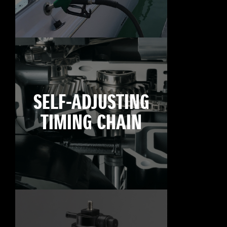
SELF-ADJUSTING
TIMING CHAIN