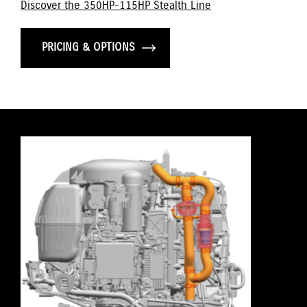
Discover the 350HP-115HP Stealth Line
PRICING & OPTIONS