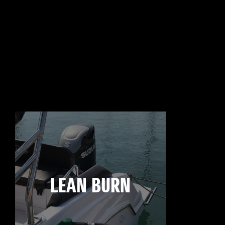
LEAN BURN