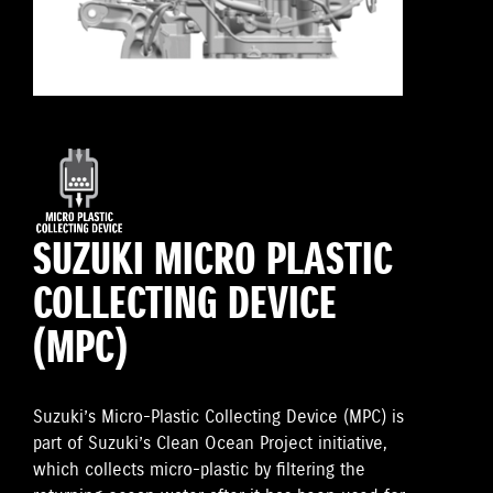
SUZUKI MICRO PLASTIC
COLLECTING DEVICE
(MPC)
Suzuki’s Micro-Plastic Collecting Device (MPC) is
part of Suzuki’s Clean Ocean Project initiative,
which collects micro-plastic by filtering the