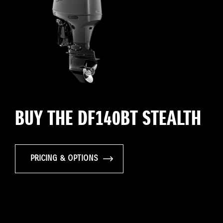
BUY THE DF140BT STEALTH
PRICING & OPTIONS