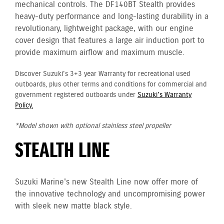
mechanical controls. The DF140BT Stealth provides
heavy-duty performance and long-lasting durability in a
revolutionary, lightweight package, with our engine
cover design that features a large air induction port to
provide maximum airflow and maximum muscle.
Discover Suzuki's 3+3 year Warranty for recreational used
outboards, plus other terms and conditions for commercial and
government registered outboards under
Suzuki's Warranty
Policy.
*Model shown with optional stainless steel propeller
STEALTH LINE
Suzuki Marine's new Stealth Line now offer more of
the innovative technology and uncompromising power
with sleek new matte black style.