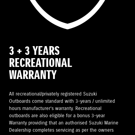
3 + 3 YEARS
RECREATIONAL
WARRANTY
All recreational/privately registered Suzuki
Outboards come standard with 3-years / unlimited
hours manufacturer’s warranty. Recreational
outboards are also eligible for a bonus 3-year
Warranty providing that an authorised Suzuki Marine
Dealership completes servicing as per the owners