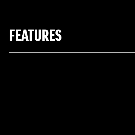
FEATURES