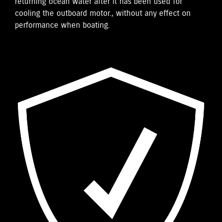
returning ocean water after it has been used for
cooling the outboard motor., without any effect on
performance when boating.