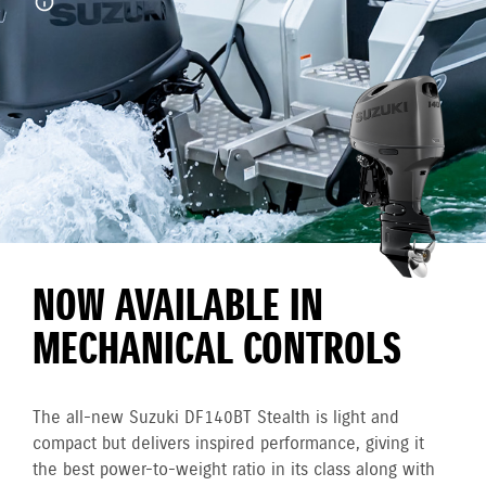
NOW AVAILABLE IN
MECHANICAL CONTROLS
The all-new Suzuki DF140BT Stealth is light and
compact but delivers inspired performance, giving it
the best power-to-weight ratio in its class along with