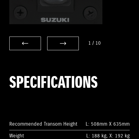
1
/
10
SPECIFICATIONS
Recommended Transom Height
L: 508mm X 635mm
Weight
L: 188 kg, X: 192 kg