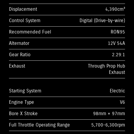
Displacement
4,390cm³
Control System
Digital (Drive-by-wire)
Recommended Fuel
RON95
Alternator
12V 54A
Gear Ratio
2.29:1
Exhaust
Through Prop Hub
Exhaust
Starting System
Electric
Engine Type
V6
Bore X Stroke
98mm × 97mm
Full Throttle Operating Range
5,700-6,300rpm