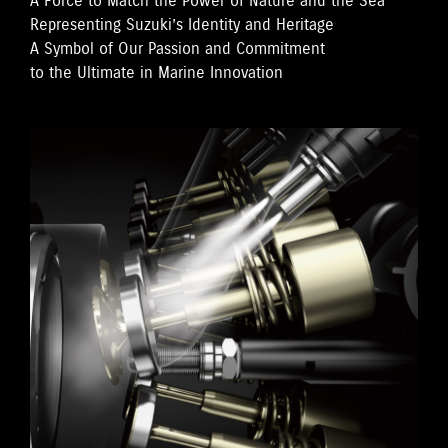
A Force to Match the Power of Nature and the Sea
Representing Suzuki’s Identity and Heritage
A Symbol of Our Passion and Commitment
to the Ultimate in Marine Innovation