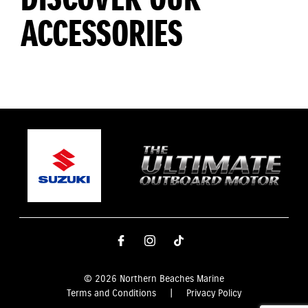
ACCESSORIES
© 2026 Northern Beaches Marine
Terms and Conditions
|
Privacy Policy