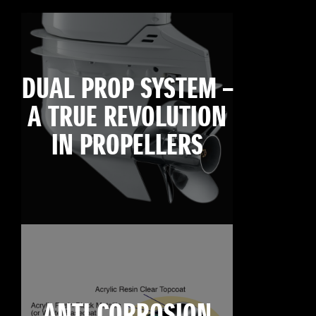
DUAL PROP SYSTEM –
A TRUE REVOLUTION
IN PROPELLERS
ANTI CORROSION