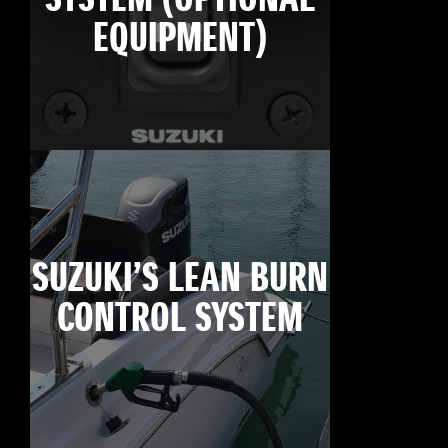
EQUIPMENT)
SUZUKI’S LEAN BURN
CONTROL SYSTEM