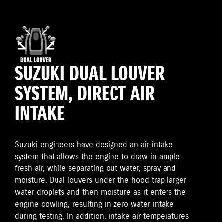
SUZUKI DUAL LOUVER
SYSTEM, DIRECT AIR
INTAKE
Suzuki engineers have designed an air intake
system that allows the engine to draw in ample
fresh air, while separating out water, spray and
moisture. Dual louvers under the hood trap larger
water droplets and then moisture as it enters the
engine cowling, resulting in zero water intake
during testing. In addition, intake air temperatures