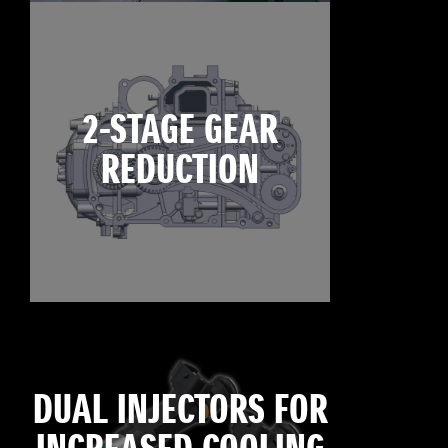
2-STAGE GEAR
REDUCTION
DUAL INJECTORS FOR