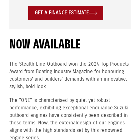
GET A FINANCE ESTIMATE
NOW AVAILABLE
The Stealth Line Outboard won the 2024 Top Products
Award from Boating Industry Magazine for honouring
customers’ and builders' demands with an innovative,
stylish, bold look.
The "ONE" is characterised by quiet yet robust
performance, exhibiting exceptional endurance. Suzuki
outboard engines have consistently been described in
these terms. Now, the external design of our engines
aligns with the high standards set by this renowned
engine series.