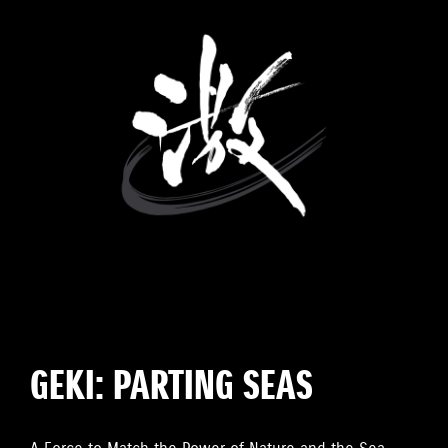
GEKI: PARTING SEAS