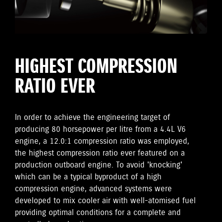
HIGHEST COMPRESSION
RATIO EVER
In order to achieve the engineering target of
producing 80 horsepower per litre from a 4.4L V6
engine, a 12.0:1 compression ratio was employed,
the highest compression ratio ever featured on a
production outboard engine. To avoid 'knocking'
which can be a typical byproduct of a high
compression engine, advanced systems were
developed to mix cooler air with well-atomised fuel
providing optimal conditions for a complete and