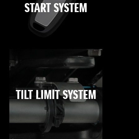
START SYSTEM
TILT LIMIT SYSTEM