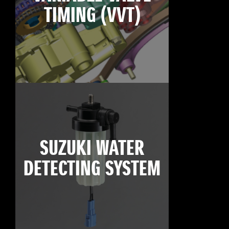
TIMING (VVT)
SUZUKI WATER
DETECTING SYSTEM