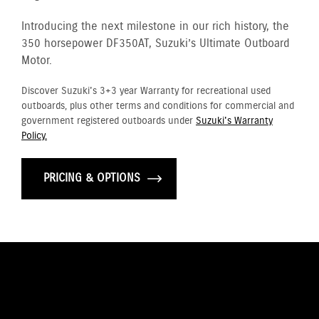
Introducing the next milestone in our rich history, the
350 horsepower DF350AT, Suzuki’s Ultimate Outboard
Motor.
Discover Suzuki's 3+3 year Warranty for recreational used
outboards, plus other terms and conditions for commercial and
government registered outboards under
Suzuki's Warranty
Policy.
PRICING & OPTIONS