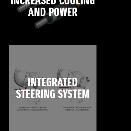
INCREASED COOLING
AND POWER
INTEGRATED
STEERING SYSTEM