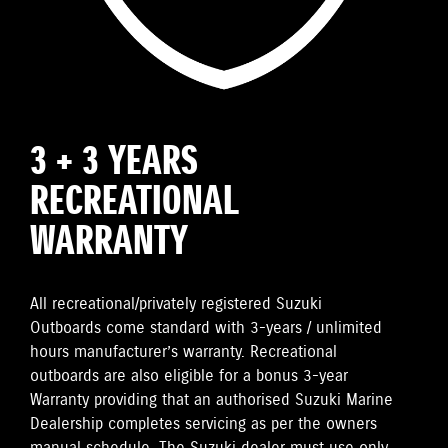
3 + 3 YEARS
RECREATIONAL
WARRANTY
All recreational/privately registered Suzuki
Outboards come standard with 3-years / unlimited
hours manufacturer’s warranty. Recreational
outboards are also eligible for a bonus 3-year
Warranty providing that an authorised Suzuki Marine
Dealership completes servicing as per the owners