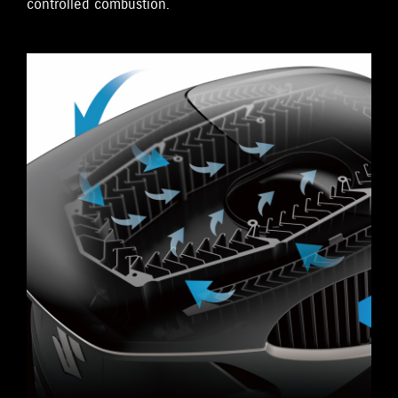
controlled combustion.