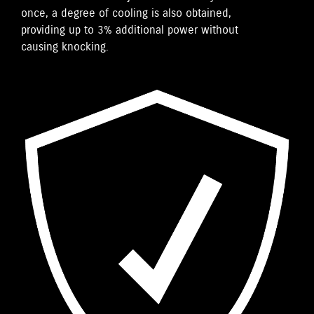
once, a degree of cooling is also obtained,
providing up to 3% additional power without
causing knocking.