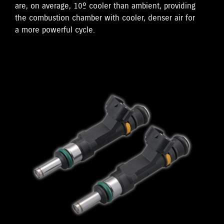
are, on average, 10º cooler than ambient, providing
the combustion chamber with cooler, denser air for
a more powerful cycle.