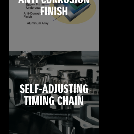
FINISH
SELF-ADJUSTING
TIMING CHAIN