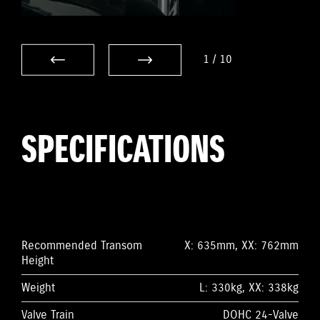
1
/
10
SPECIFICATIONS
Recommended Transom
X: 635mm, XX: 762mm
Height
Weight
L: 330kg, XX: 338kg
Valve Train
DOHC 24-Valve