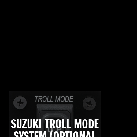
SUZUKI TROLL MODE
SYSTEM (OPTIONAL