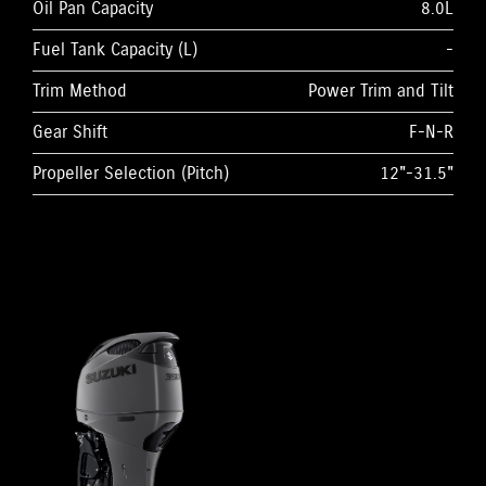
Oil Pan Capacity
8.0L
Fuel Tank Capacity (L)
-
Trim Method
Power Trim and Tilt
Gear Shift
F-N-R
Propeller Selection (Pitch)
12"-31.5"