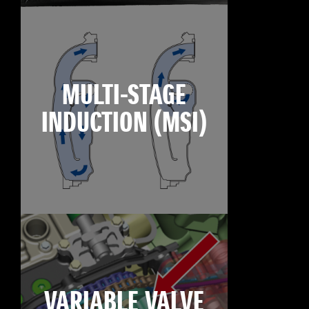
MULTI-STAGE
INDUCTION (MSI)
VARIABLE VALVE