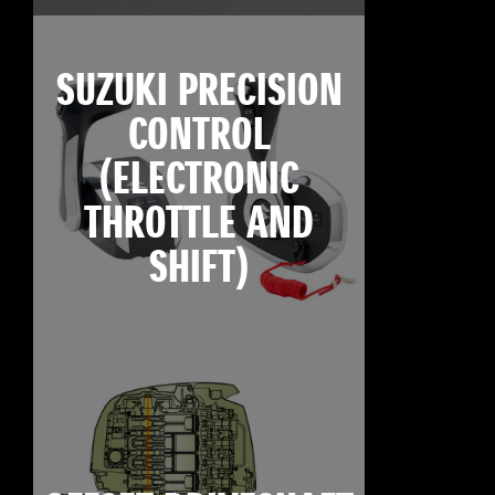
SUZUKI PRECISION
CONTROL
(ELECTRONIC
THROTTLE AND
SHIFT)