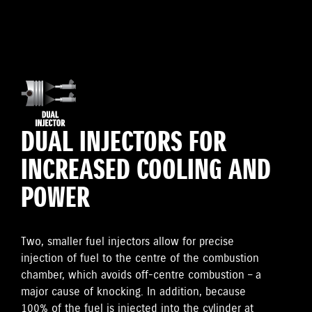
DUAL INJECTORS FOR
INCREASED COOLING AND
POWER
Two, smaller fuel injectors allow for precise
injection of fuel to the centre of the combustion
chamber, which avoids off-centre combustion – a
major cause of knocking. In addition, because
100% of the fuel is injected into the cylinder at