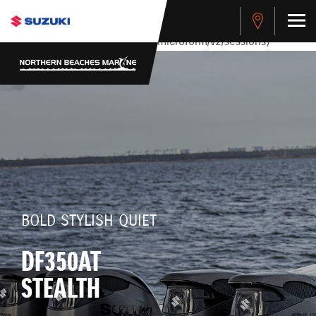
stdClass Object ( [response] => stdClass Object ( [rmsg] =>
Authentication Failed ) ) [401] Error connecting to the API
(https://apitest.cybersource.com/microform/v2/sessions)
BOLD STYLISH QUIET
DF350AT
STEALTH