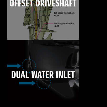
OFFSET DRIVESHAFT
DUAL WATER INLET