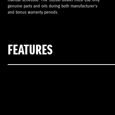
manual schedule. The Suzuki dealer must use only
genuine parts and oils during both manufacturer’s
and bonus warranty periods.
FEATURES