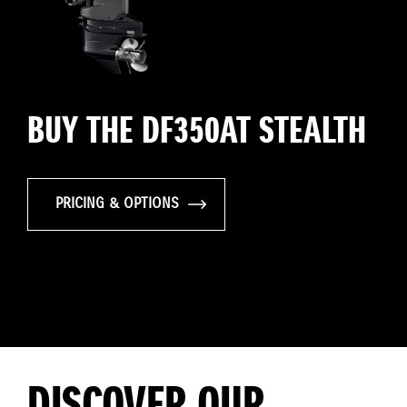
BUY THE DF350AT STEALTH
PRICING & OPTIONS
DISCOVER OUR