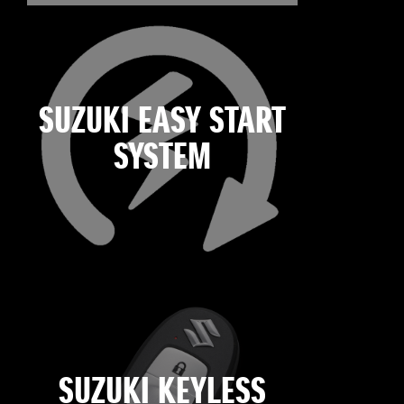
SUZUKI EASY START
SYSTEM
SUZUKI KEYLESS