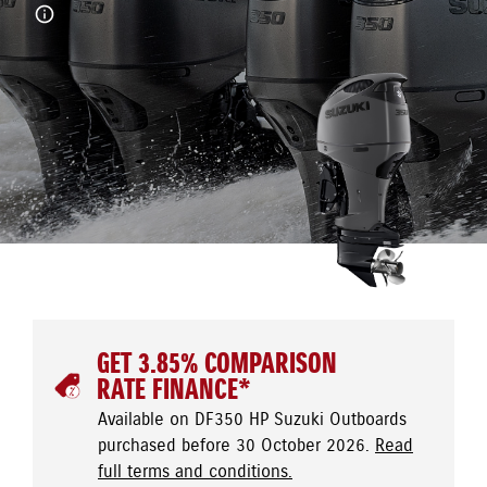
GET 3.85% COMPARISON
RATE FINANCE*
Available on DF350 HP Suzuki Outboards
purchased before 30 October 2026.
Read
full terms and conditions.