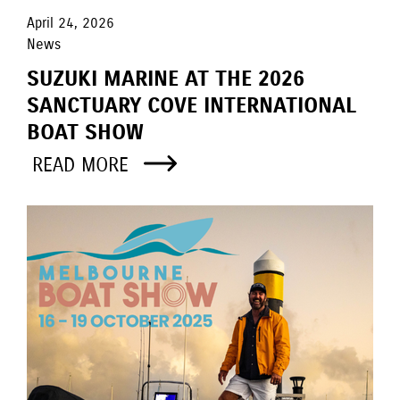
April 24, 2026
News
SUZUKI MARINE AT THE 2026
SANCTUARY COVE INTERNATIONAL
BOAT SHOW
READ MORE