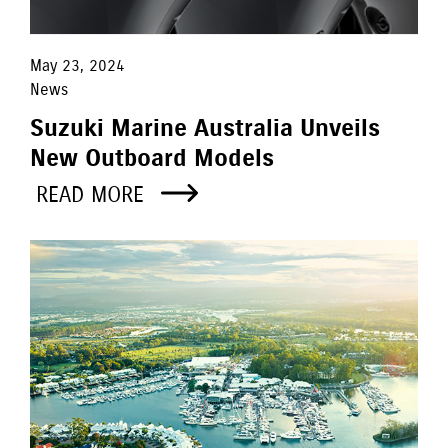
May 23, 2024
News
Suzuki Marine Australia Unveils
New Outboard Models
READ MORE