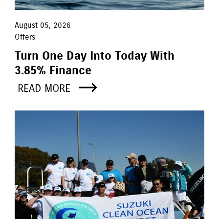
August 05, 2026
Offers
Turn One Day Into Today With
3.85% Finance
READ MORE