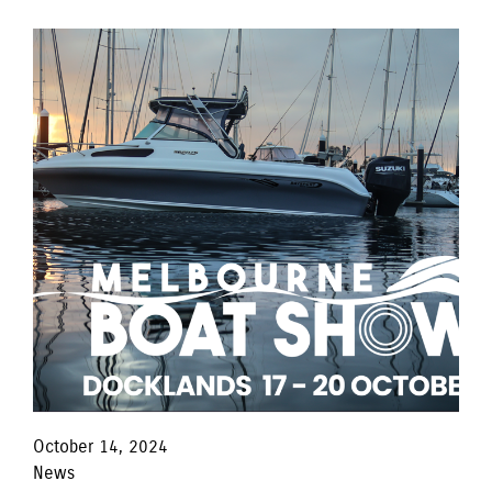
October 14, 2024
News