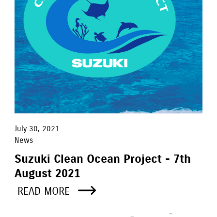
July 30, 2021
News
Suzuki Clean Ocean Project - 7th
August 2021
READ MORE