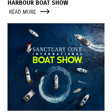
HARBOUR BOAT SHOW
READ MORE