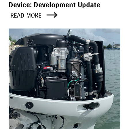
Device: Development Update
READ MORE