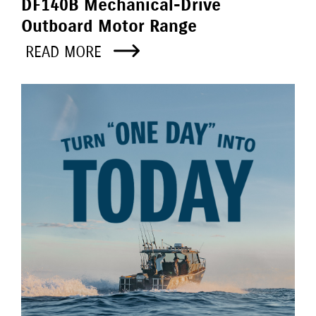
DF140B Mechanical-Drive
Outboard Motor Range
READ MORE