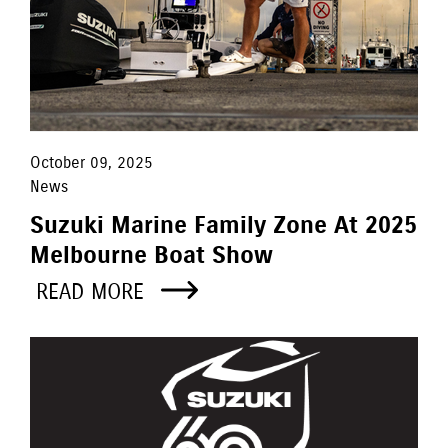
October 09, 2025
News
Suzuki Marine Family Zone At 2025
Melbourne Boat Show
READ MORE