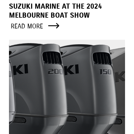
SUZUKI MARINE AT THE 2024
MELBOURNE BOAT SHOW
READ MORE