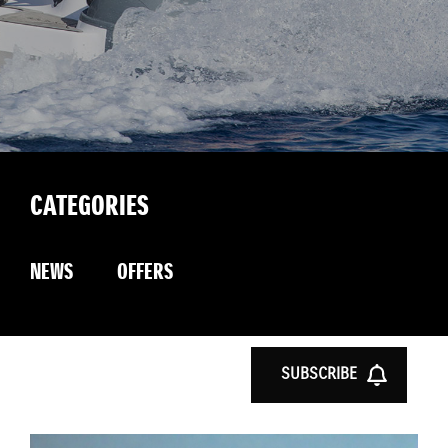
CATEGORIES
NEWS
OFFERS
SUBSCRIBE