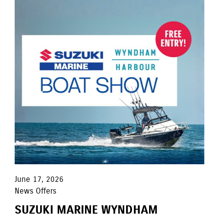
June 17, 2026
News Offers
SUZUKI MARINE WYNDHAM