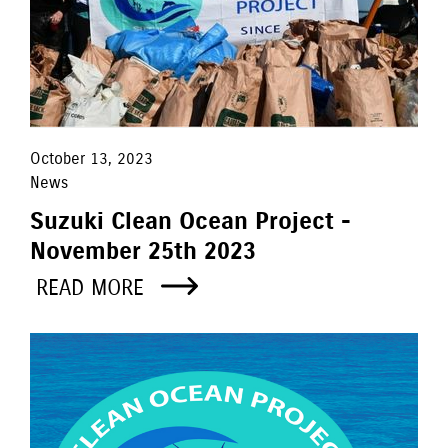
October 13, 2023
News
Suzuki Clean Ocean Project -
November 25th 2023
READ MORE