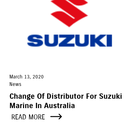
March 13, 2020
News
Change Of Distributor For Suzuki
Marine In Australia
READ MORE