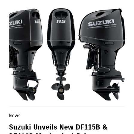
News
Suzuki Unveils New DF115B &