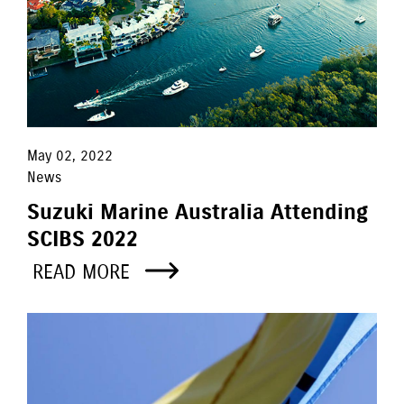
May 02, 2022
News
Suzuki Marine Australia Attending
SCIBS 2022
READ MORE