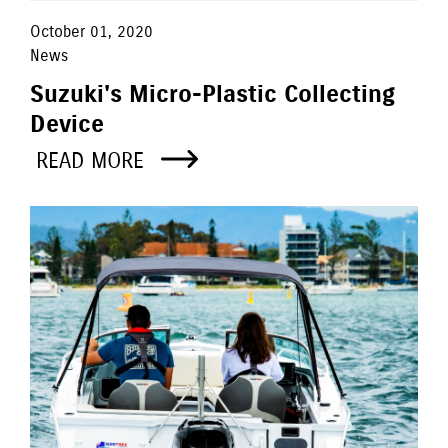
October 01, 2020
News
Suzuki's Micro-Plastic Collecting
Device
READ MORE