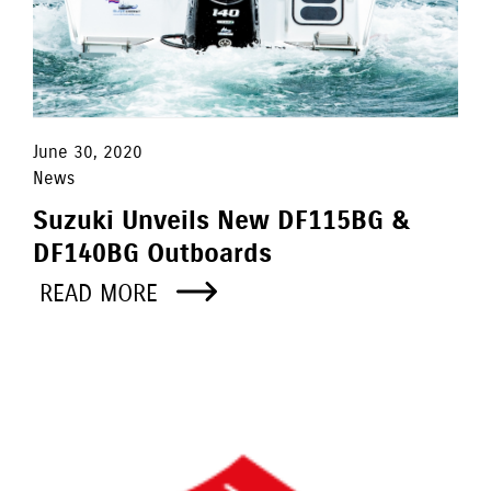
June 30, 2020
News
Suzuki Unveils New DF115BG &
DF140BG Outboards
READ MORE