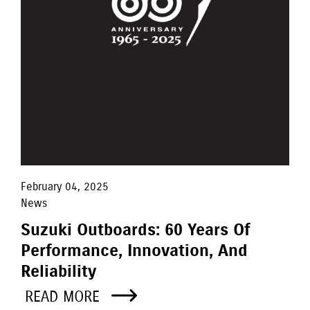
February 04, 2025
News
Suzuki Outboards: 60 Years Of
Performance, Innovation, And
Reliability
READ MORE