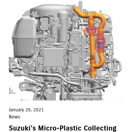
January 20, 2021
News
Suzuki's Micro-Plastic Collecting