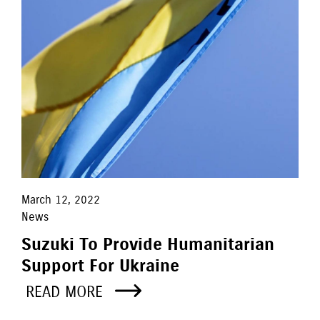
March 12, 2022
News
Suzuki To Provide Humanitarian
Support For Ukraine
READ MORE