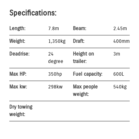
Specifications:
Length:
7.8m
Beam:
2.45m
Weight:
1,350kg
Draft:
400mm
Deadrise:
24
Height on
3m
degree
trailer:
Max HP:
350hp
Fuel capacity:
600L
Max kw:
298kw
Max people
540kg
weight:
Dry towing
weight: