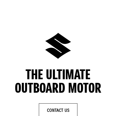
THE ULTIMATE
OUTBOARD MOTOR
CONTACT US