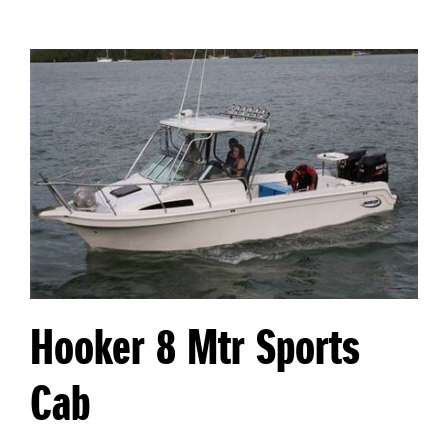
Hooker 8 Mtr Sports
Cab