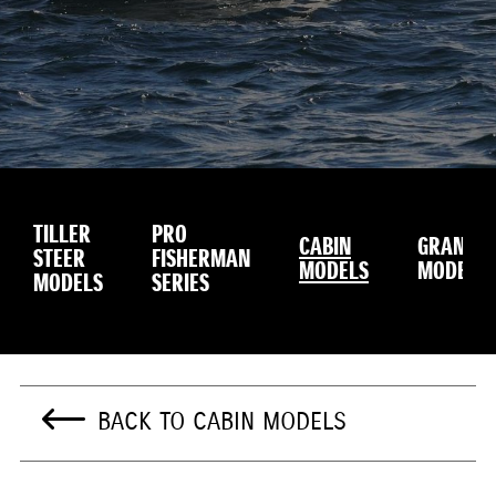
TILLER
PRO
CABIN
GRANDU
STEER
FISHERMAN
MODELS
MODEL
MODELS
SERIES
BACK TO CABIN MODELS