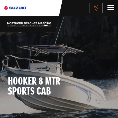
HOOKER 8 MTR
SPORTS CAB