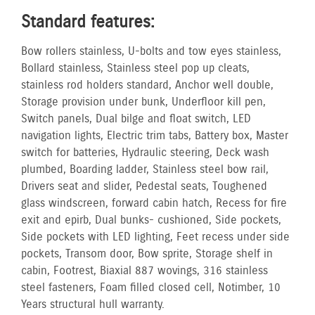
Standard features:
Bow rollers stainless, U-bolts and tow eyes stainless,
Bollard stainless, Stainless steel pop up cleats,
stainless rod holders standard, Anchor well double,
Storage provision under bunk, Underfloor kill pen,
Switch panels, Dual bilge and float switch, LED
navigation lights, Electric trim tabs, Battery box, Master
switch for batteries, Hydraulic steering, Deck wash
plumbed, Boarding ladder, Stainless steel bow rail,
Drivers seat and slider, Pedestal seats, Toughened
glass windscreen, forward cabin hatch, Recess for fire
exit and epirb, Dual bunks- cushioned, Side pockets,
Side pockets with LED lighting, Feet recess under side
pockets, Transom door, Bow sprite, Storage shelf in
cabin, Footrest, Biaxial 887 wovings, 316 stainless
steel fasteners, Foam filled closed cell, No timber, 10
Years structural hull warranty.