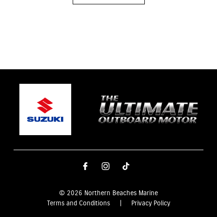
© 2026 Northern Beaches Marine
Terms and Conditions
|
Privacy Policy