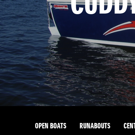
 CUDD
OPEN BOATS
RUNABOUTS
CEN