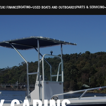
BOATING
PARTS & SERVICING
UKI FINANCE
USED BOATS AND OUTBOARDS