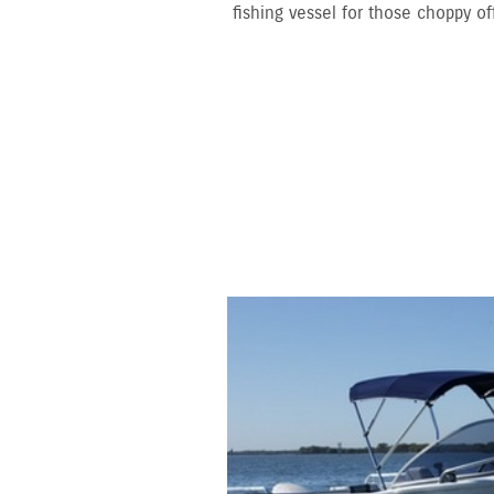
fishing vessel for those choppy of