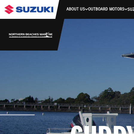
ABOUT US
OUTBOARD MOTORS
SUZ