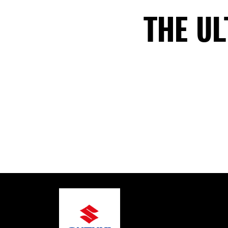
THE U