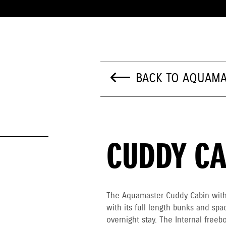
BACK TO AQUAMA
CUDDY CA
The Aquamaster Cuddy Cabin with 
with its full length bunks and spac
overnight stay. The Internal free