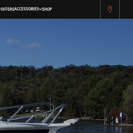
ACCESSORIES
OFFERS
SHOP