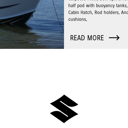
half pod with buoyancy tanks,
Cabin Hatch, Rod holders, An
cushions,
READ MORE