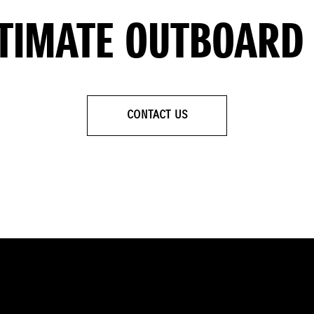
LTIMATE OUTBOARD
CONTACT US