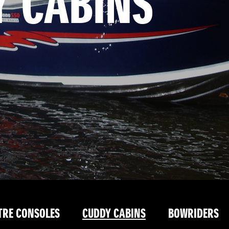
Y CABINS
TRE CONSOLES
CUDDY CABINS
BOWRIDERS