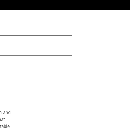
in and
hat
table