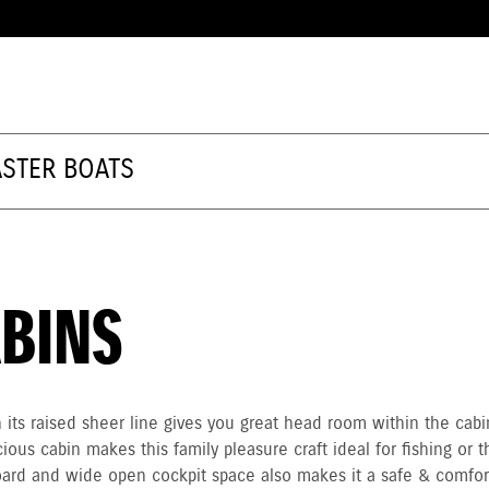
STER BOATS
BINS
its raised sheer line gives you great head room within the cab
ious cabin makes this family pleasure craft ideal for fishing or t
board and wide open cockpit space also makes it a safe & comfor