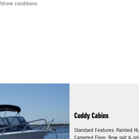
fshore conditions.
Cuddy Cabins
Standard Features: Painted Hu
Carpeted Floor, Bow spit & rol