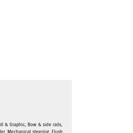
ll & Graphic, Bow & side rails,
ler. Mechanical steering, Flush