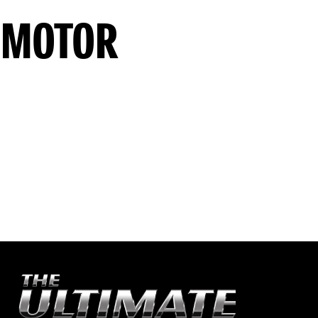
 MOTOR