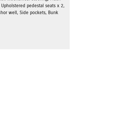
 Upholstered pedestal seats x 2,
chor well, Side pockets, Bunk