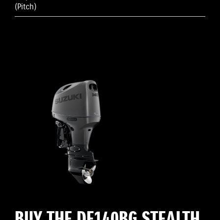
(Pitch)
BUY THE DF140BG STEALTH