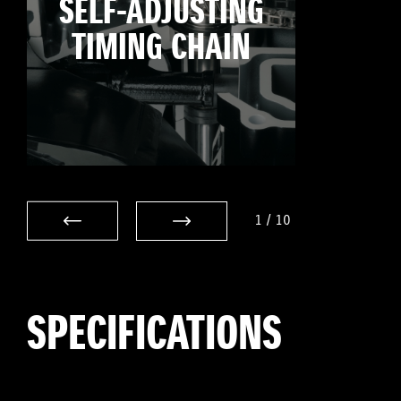
SELF-ADJUSTING
TIMING CHAIN
1
/
10
SPECIFICATIONS