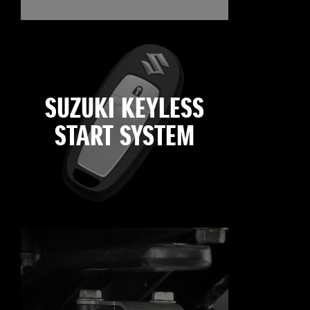
SUZUKI KEYLESS
START SYSTEM