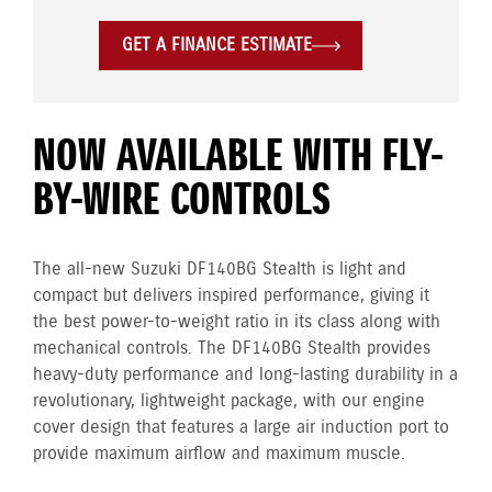
GET A FINANCE ESTIMATE
NOW AVAILABLE WITH FLY-
BY-WIRE CONTROLS
The all-new Suzuki DF140BG Stealth is light and
compact but delivers inspired performance, giving it
the best power-to-weight ratio in its class along with
mechanical controls. The DF140BG Stealth provides
heavy-duty performance and long-lasting durability in a
revolutionary, lightweight package, with our engine
cover design that features a large air induction port to
provide maximum airflow and maximum muscle.