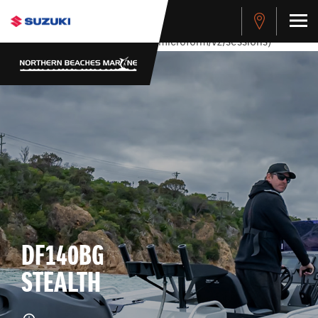
stdClass Object ( [response] => stdClass Object ( [rmsg] =>
Authentication Failed ) ) [401] Error connecting to the API
(https://apitest.cybersource.com/microform/v2/sessions)
DF140BG
STEALTH