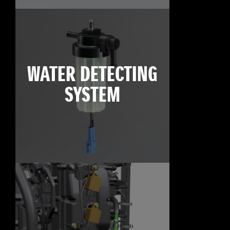
WATER DETECTING
SYSTEM