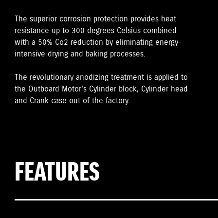
The superior corrosion protection provides heat
resistance up to 300 degrees Celsius combined
with a 50% Co2 reduction by eliminating energy-
intensive drying and baking processes.
The revolutionary anodizing treatment is applied to
the Outboard Motor's Cylinder block, Cylinder head
and Crank case out of the factory.
FEATURES