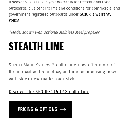
Discover Suzuki's 3+3 year Warranty for recreational used
outboards, plus other terms and conditions for commercial and
government registered outboards under
Suzuki's Warranty
Policy.
*Model shown with optional stainless steel propeller
STEALTH LINE
Suzuki Marine's new Stealth Line now offer more of
the innovative technology and uncompromising power
with sleek new matte black style.
Discover the 350HP-115HP Stealth Line
PRICING & OPTIONS