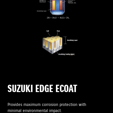
SUZUKI EDGE ECOAT
Provides maximum corrosion protection with
minimal environmental impact.