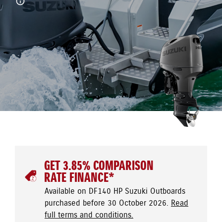
GET 3.85% COMPARISON
RATE FINANCE*
Available on DF140 HP Suzuki Outboards
purchased before 30 October 2026.
Read
full terms and conditions.