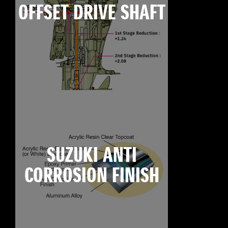
OFFSET DRIVE SHAFT
SUZUKI ANTI
CORROSION FINISH