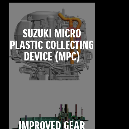
SUZUKI MICRO
PLASTIC COLLECTING
DEVICE (MPC)
IMPROVED GEAR