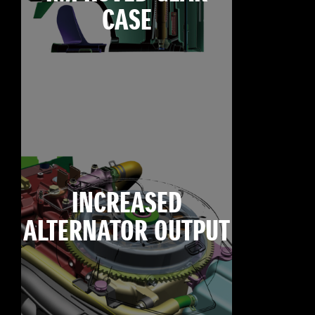
CASE
INCREASED
ALTERNATOR OUTPUT