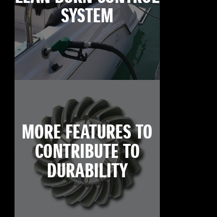
SYSTEM
MORE FEATURES TO
CONTRIBUTE TO
DURABILITY