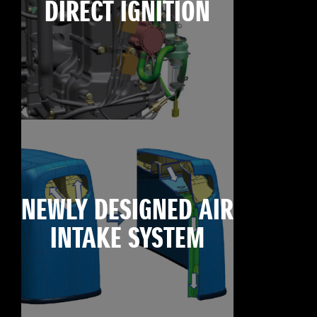
DIRECT IGNITION
NEWLY DESIGNED AIR
INTAKE SYSTEM