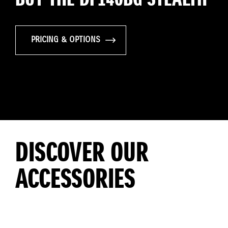
PRICING & OPTIONS
DISCOVER OUR
ACCESSORIES