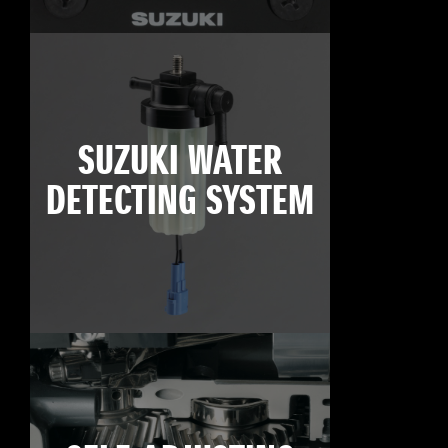
SUZUKI WATER
DETECTING SYSTEM