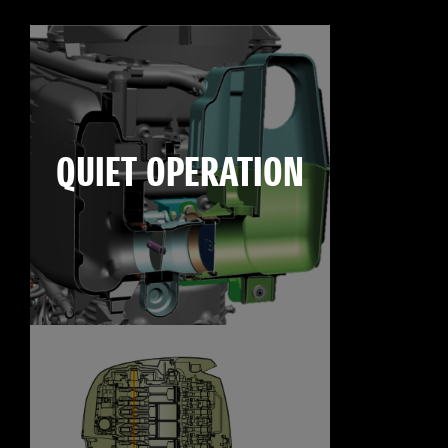
QUIET OPERATION