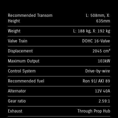
Recommended Transom
L: 508mm, X:
Height
635mm
Weight
L: 188 kg, X: 192 kg
Valve Train
DOHC 16-Valve
Displacement
2045 cm³
Maximum Output
103kW
Control System
Drive-by-wire
Recommended fuel
Ron 91/ AKI 89
Alternator
12V 40A
Gear ratio
2.59:1
Exhaust
Through Prop Hub