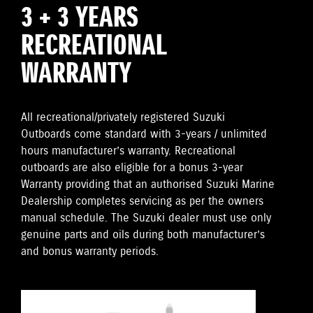
3 + 3 YEARS
RECREATIONAL
WARRANTY
All recreational/privately registered Suzuki
Outboards come standard with 3-years / unlimited
hours manufacturer’s warranty. Recreational
outboards are also eligible for a bonus 3-year
Warranty providing that an authorised Suzuki Marine
Dealership completes servicing as per the owners
manual schedule. The Suzuki dealer must use only
genuine parts and oils during both manufacturer’s
and bonus warranty periods.