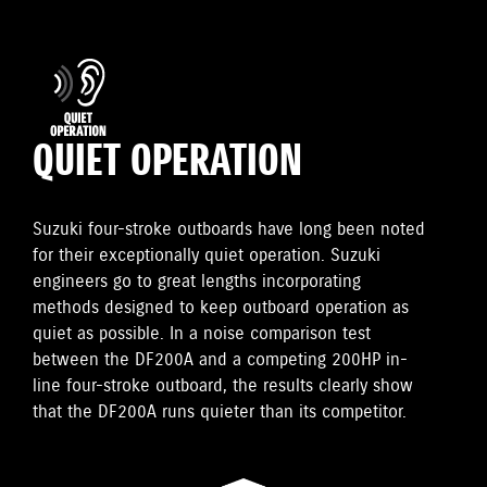
QUIET OPERATION
Suzuki four-stroke outboards have long been noted
for their exceptionally quiet operation. Suzuki
engineers go to great lengths incorporating
methods designed to keep outboard operation as
quiet as possible. In a noise comparison test
between the DF200A and a competing 200HP in-
line four-stroke outboard, the results clearly show
that the DF200A runs quieter than its competitor.