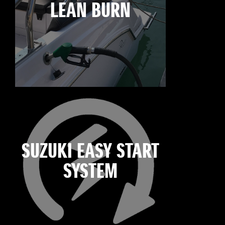
LEAN BURN
SUZUKI EASY START
SYSTEM