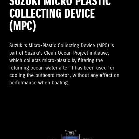
SUZUKI MICRO PLASTIC
COLLECTING DEVICE
(MPC)
Suzuki’s Micro-Plastic Collecting Device (MPC) is
part of Suzuki’s Clean Ocean Project initiative,
which collects micro-plastic by filtering the
returning ocean water after it has been used for
cooling the outboard motor., without any effect on
performance when boating.