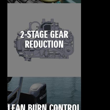
2-STAGE GEAR
REDUCTION
LEAN BURN CONTROL