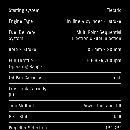
Starting system
Electric
Engine Type
In-line 4 cylinder, 4-stroke
Fuel Delivery
Multi Point Sequential
System
Electronic Fuel Injection
Bore x Stroke
86 mm x 88 mm
Full Throttle
5,600-6,200 rpm
Operating Range
Oil Pan Capacity
5.5L
Fuel Tank Capacity
-
(L)
Trim Method
Power Trim and Tilt
Gear Shift
F-N-R
Propeller Selection
15"-25"