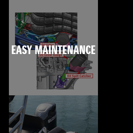
EASY MAINTENANCE