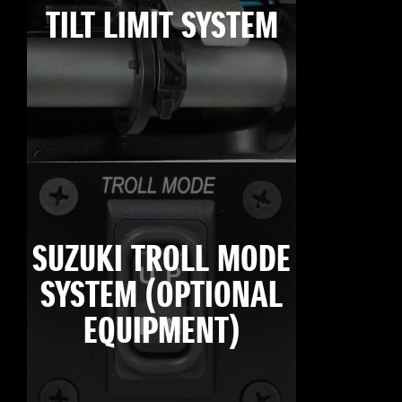
TILT LIMIT SYSTEM
SUZUKI TROLL MODE
SYSTEM (OPTIONAL
EQUIPMENT)