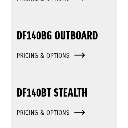
DF140BG OUTBOARD
PRICING & OPTIONS
DF140BT STEALTH
PRICING & OPTIONS