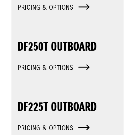
PRICING & OPTIONS
DF250T OUTBOARD
PRICING & OPTIONS
DF225T OUTBOARD
PRICING & OPTIONS