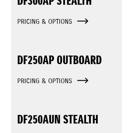
DF300AP STEALTH
PRICING & OPTIONS
DF250AP OUTBOARD
PRICING & OPTIONS
DF250AUN STEALTH