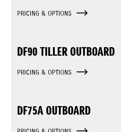
PRICING & OPTIONS
DF90 TILLER OUTBOARD
PRICING & OPTIONS
DF75A OUTBOARD
PRICING & OPTIONS