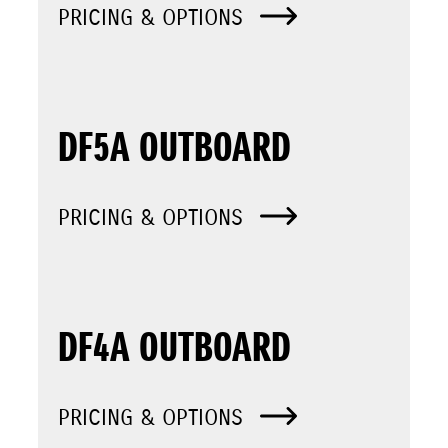
PRICING & OPTIONS
DF5A OUTBOARD
PRICING & OPTIONS
DF4A OUTBOARD
PRICING & OPTIONS