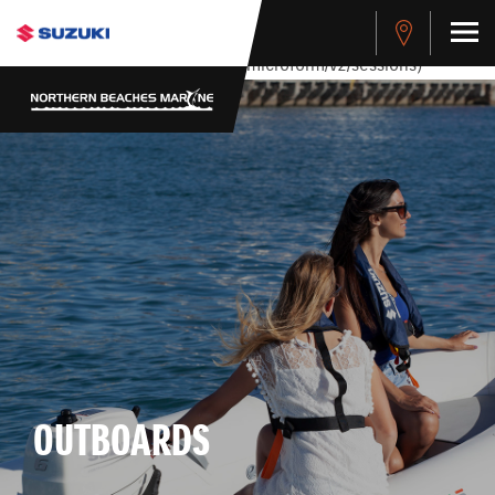
stdClass Object ( [response] => stdClass Object ( [rmsg] =>
Authentication Failed ) ) [401] Error connecting to the API
(https://apitest.cybersource.com/microform/v2/sessions)
OUTBOARDS