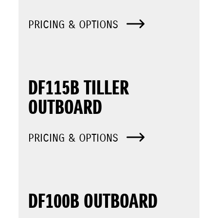
PRICING & OPTIONS
DF115B TILLER
OUTBOARD
PRICING & OPTIONS
DF100B OUTBOARD