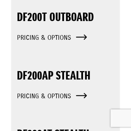
DF200T OUTBOARD
PRICING & OPTIONS
DF200AP STEALTH
PRICING & OPTIONS