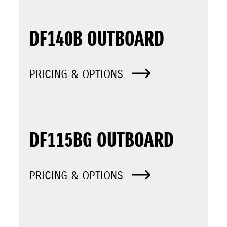
DF140B OUTBOARD
PRICING & OPTIONS
DF115BG OUTBOARD
PRICING & OPTIONS