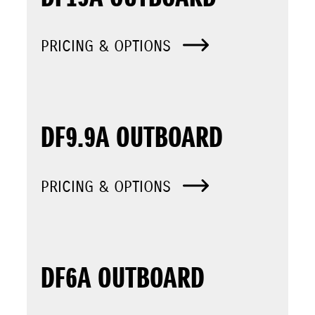
PRICING & OPTIONS
DF9.9A OUTBOARD
PRICING & OPTIONS
DF6A OUTBOARD