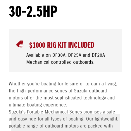
30-2.5HP
$1000 RIG KIT INCLUDED
Available on DF30A, DF25A and DF20A
Mechanical controlled outboards.
Whether you’re boating for leisure or to earn a living,
the high-performance series of Suzuki outboard
motors offer the most sophisticated technology and
ultimate boating experience.
Suzuki’s Portable Mechanical Series promises a safe
and easy ride for all types of boating. Our lightweight,
portable range of outboard motors are packed with