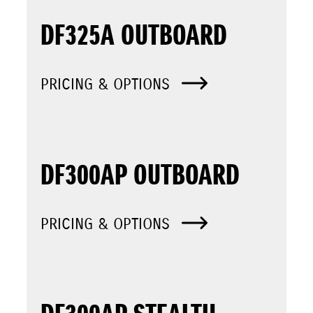
DF325A OUTBOARD
PRICING & OPTIONS
DF300AP OUTBOARD
PRICING & OPTIONS