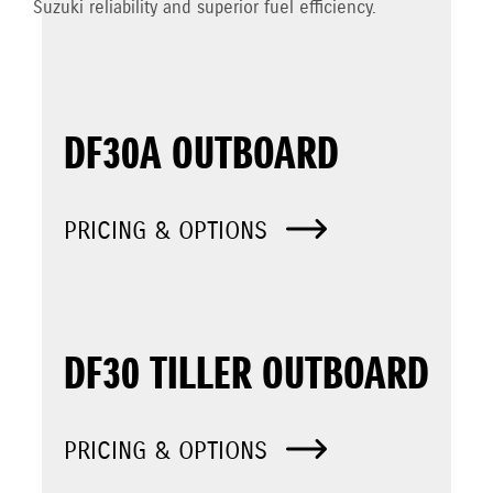
Suzuki reliability and superior fuel efficiency.
DF30A OUTBOARD
PRICING & OPTIONS
DF30 TILLER OUTBOARD
PRICING & OPTIONS