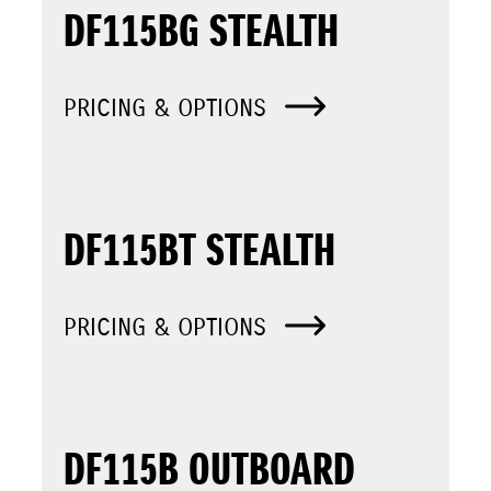
DF115BG STEALTH
PRICING & OPTIONS
DF115BT STEALTH
PRICING & OPTIONS
DF115B OUTBOARD