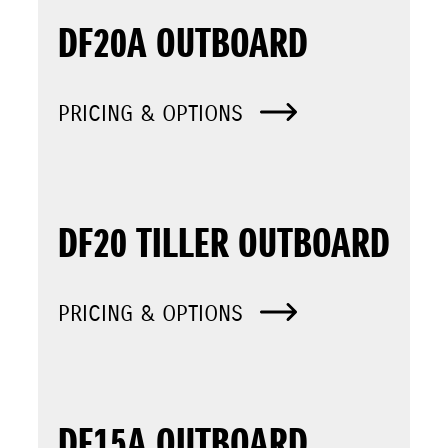
DF20A OUTBOARD
PRICING & OPTIONS
DF20 TILLER OUTBOARD
PRICING & OPTIONS
DF15A OUTBOARD