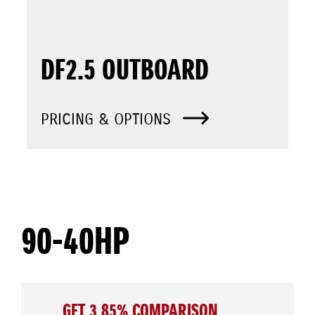
DF2.5 OUTBOARD
PRICING & OPTIONS
90-40HP
GET 3.85% COMPARISON