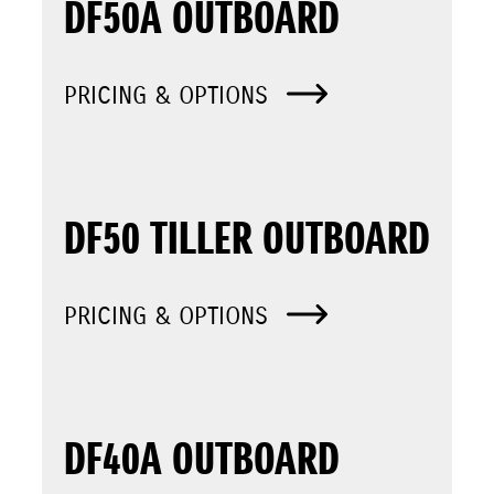
DF50A OUTBOARD
PRICING & OPTIONS
DF50 TILLER OUTBOARD
PRICING & OPTIONS
DF40A OUTBOARD