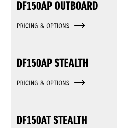
DF150AP OUTBOARD
PRICING & OPTIONS
DF150AP STEALTH
PRICING & OPTIONS
DF150AT STEALTH