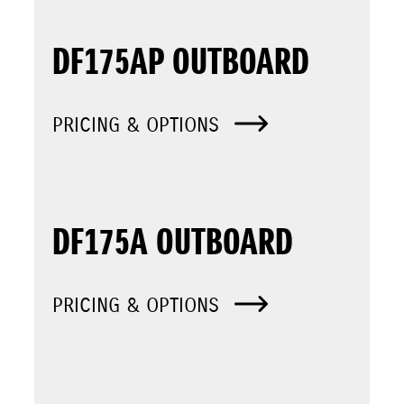
DF175AP OUTBOARD
PRICING & OPTIONS
DF175A OUTBOARD
PRICING & OPTIONS