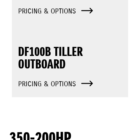
PRICING & OPTIONS
DF100B TILLER
OUTBOARD
PRICING & OPTIONS
350-200HP