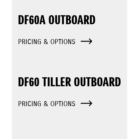
DF60A OUTBOARD
PRICING & OPTIONS
DF60 TILLER OUTBOARD
PRICING & OPTIONS