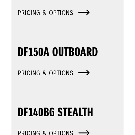
PRICING & OPTIONS
DF150A OUTBOARD
PRICING & OPTIONS
DF140BG STEALTH
PRICING & OPTIONS