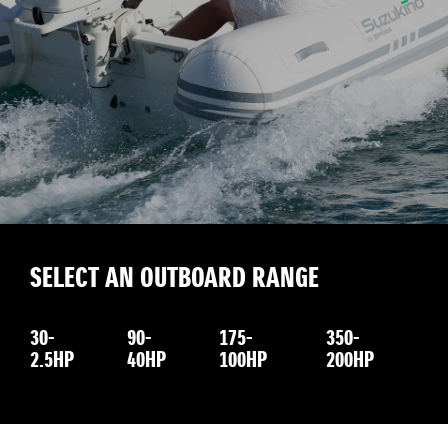
SELECT AN OUTBOARD RANGE
30-
90-
175-
350-
2.5HP
40HP
100HP
200HP