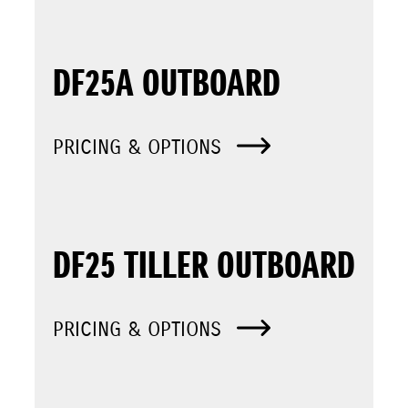
DF25A OUTBOARD
PRICING & OPTIONS
DF25 TILLER OUTBOARD
PRICING & OPTIONS