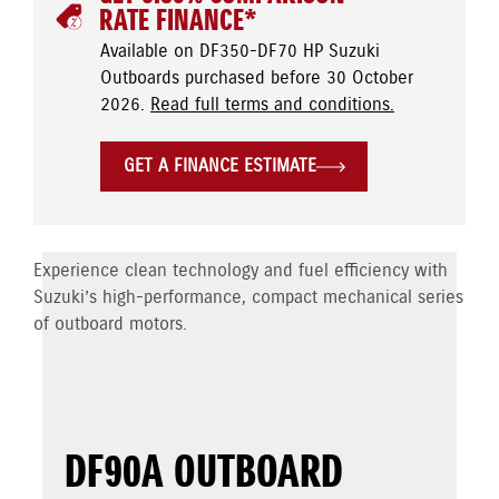
RATE FINANCE*
Available on DF350-DF70 HP Suzuki
Outboards purchased before 30 October
2026.
Read full terms and conditions.
GET A FINANCE ESTIMATE
Experience clean technology and fuel efficiency with
Suzuki’s high-performance, compact mechanical series
of outboard motors.
DF90A OUTBOARD