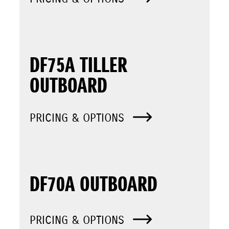
DF75A TILLER
OUTBOARD
PRICING & OPTIONS
DF70A OUTBOARD
PRICING & OPTIONS