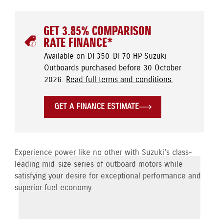
GET 3.85% COMPARISON
RATE FINANCE*
Available on DF350-DF70 HP Suzuki
Outboards purchased before 30 October
2026.
Read full terms and conditions.
GET A FINANCE ESTIMATE
Experience power like no other with Suzuki's class-
leading mid-size series of outboard motors while
satisfying your desire for exceptional performance and
superior fuel economy.