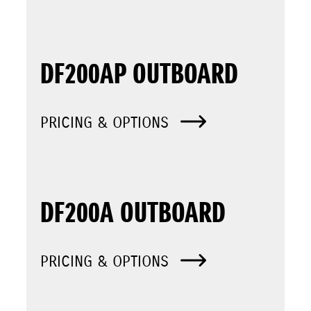
DF200AP OUTBOARD
PRICING & OPTIONS
DF200A OUTBOARD
PRICING & OPTIONS