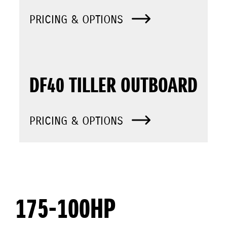
PRICING & OPTIONS
DF40 TILLER OUTBOARD
PRICING & OPTIONS
175-100HP