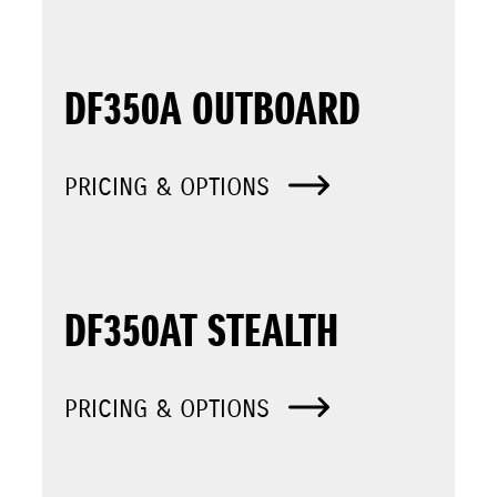
DF350A OUTBOARD
PRICING & OPTIONS
DF350AT STEALTH
PRICING & OPTIONS