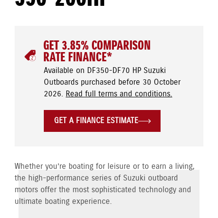
GET 3.85% COMPARISON
RATE FINANCE*
Available on DF350-DF70 HP Suzuki
Outboards purchased before 30 October
2026.
Read full terms and conditions.
GET A FINANCE ESTIMATE
Whether you’re boating for leisure or to earn a living,
the high-performance series of Suzuki outboard
motors offer the most sophisticated technology and
ultimate boating experience.