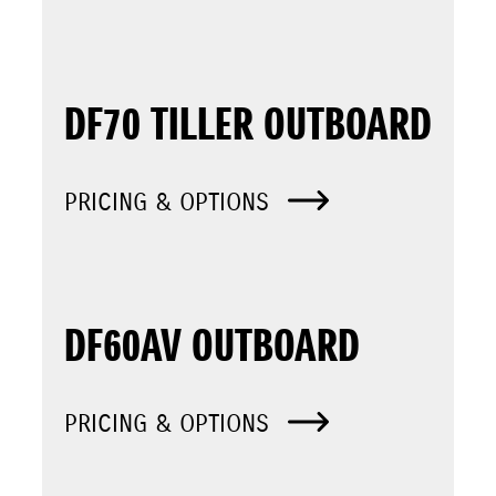
DF70 TILLER OUTBOARD
PRICING & OPTIONS
DF60AV OUTBOARD
PRICING & OPTIONS