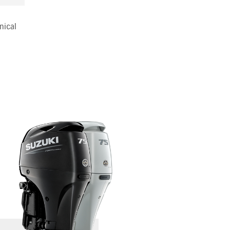
nical