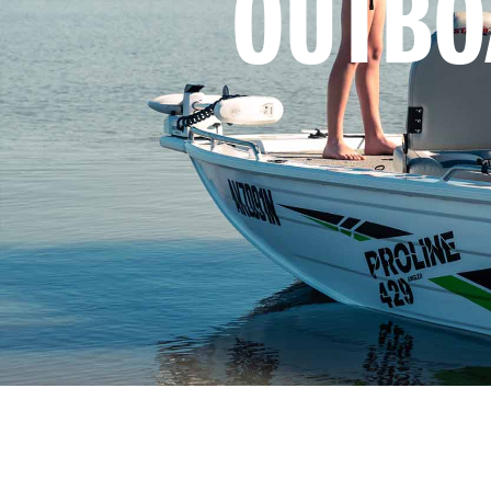
OUTBO