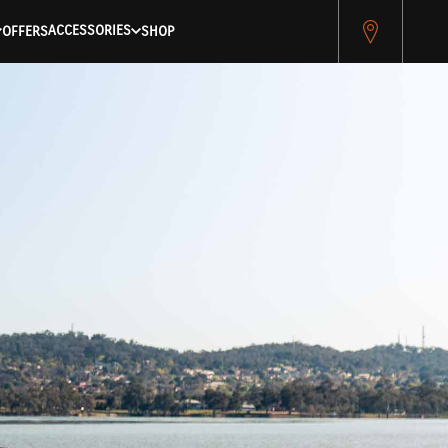
ACCESSORIES
OFFERS
SHOP