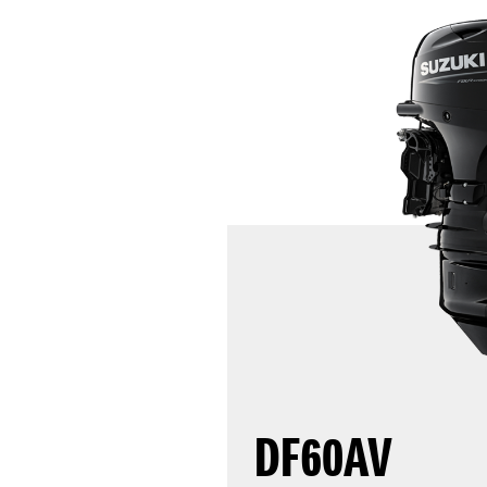
DF60AV