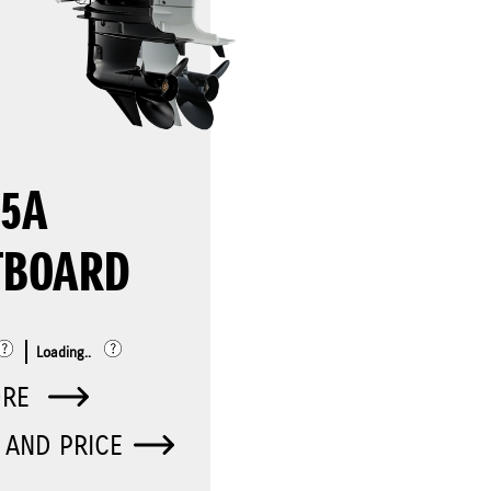
75A
TBOARD
Loading..
ORE
 AND PRICE