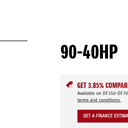
90-40HP
GET 3.85% COMPAR
Available on DF350-DF70
terms and conditions.
GET A FINANCE ESTIM