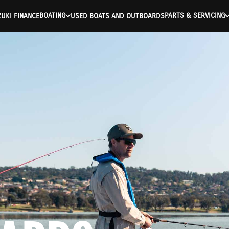
BOATING
PARTS & SERVICING
UKI FINANCE
USED BOATS AND OUTBOARDS