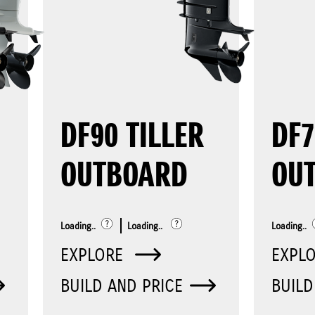
DF90 TILLER
DF
OUTBOARD
OU
Loading..
Loading..
Loading..
EXPLORE
EXPL
BUILD AND PRICE
BUILD