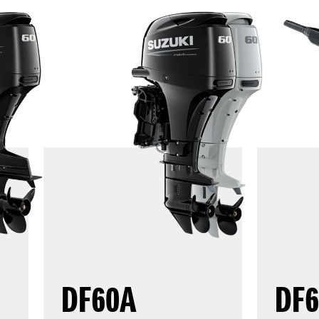
DF60A
DF6