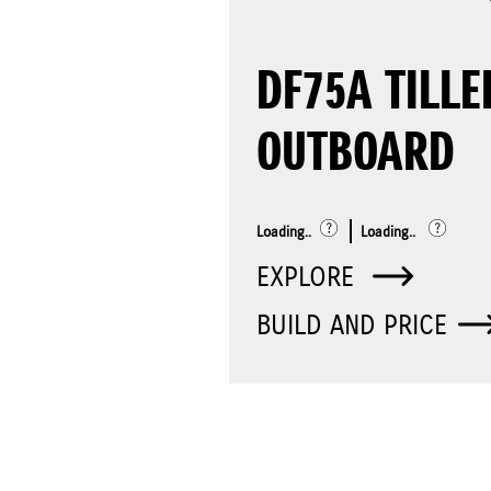
DF75A TILLE
OUTBOARD
Loading..
Loading..
EXPLORE
BUILD AND PRICE