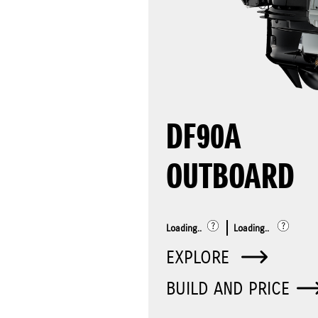
DF90A
OUTBOARD
Loading..
Loading..
EXPLORE
BUILD AND PRICE