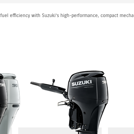
fuel efficiency with Suzuki’s high-performance, compact mecha