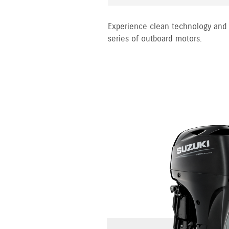
Experience clean technology and 
series of outboard motors.