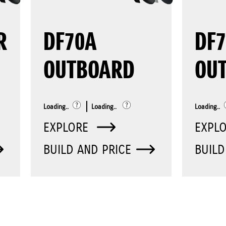
R
DF70A
DF7
OUTBOARD
OU
Loading..
Loading..
Loading..
EXPLORE
EXPL
BUILD AND PRICE
BUILD