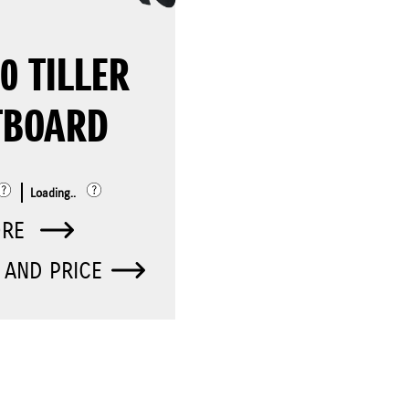
0 TILLER
TBOARD
Loading..
ORE
 AND PRICE