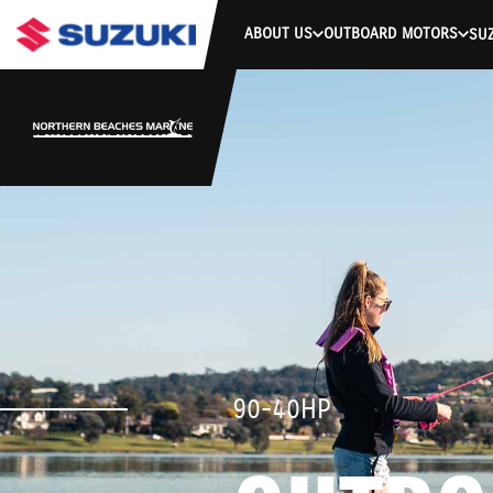
ABOUT US
OUTBOARD MOTORS
SUZ
90-40HP