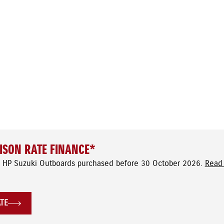
ISON RATE FINANCE*
 HP Suzuki Outboards purchased before 30 October 2026.
Read 
ATE