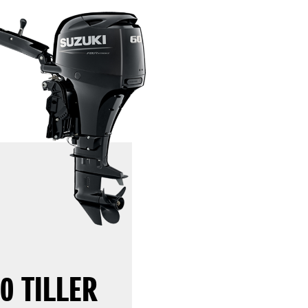
0 TILLER