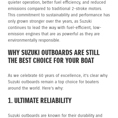
quieter operation, better fuel efficiency, and reduced
emissions compared to traditional 2-stroke motors.
This commitment to sustainability and performance has
only grown stronger over the years, as Suzuki
continues to lead the way with fuel-efficient, low-
emission engines that are as powerful as they are
environmentally responsible.
WHY SUZUKI OUTBOARDS ARE STILL
THE BEST CHOICE FOR YOUR BOAT
As we celebrate 60 years of excellence, it’s clear why
Suzuki outboards remain a top choice for boaters
around the world. Here’s why:
1. ULTIMATE RELIABILITY
Suzuki outboards are known for their durability and