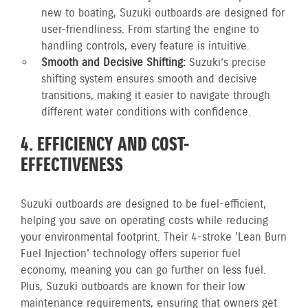
new to boating, Suzuki outboards are designed for
user-friendliness. From starting the engine to
handling controls, every feature is intuitive.
Smooth and Decisive Shifting:
Suzuki’s precise
shifting system ensures smooth and decisive
transitions, making it easier to navigate through
different water conditions with confidence.
4. EFFICIENCY AND COST-
EFFECTIVENESS
Suzuki outboards are designed to be fuel-efficient,
helping you save on operating costs while reducing
your environmental footprint. Their 4-stroke 'Lean Burn
Fuel Injection' technology offers superior fuel
economy, meaning you can go further on less fuel.
Plus, Suzuki outboards are known for their low
maintenance requirements, ensuring that owners get