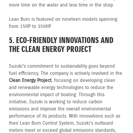
more time on the water and less time in the shop.
Lean Burn is featured on nineteen models spanning
from 15HP to 350HP
5. ECO-FRIENDLY INNOVATIONS AND
THE CLEAN ENERGY PROJECT
Suzuki's commitment to sustainability goes beyond
fuel efficiency. The company is actively involved in the
Clean Energy Project
, focusing on developing clean
and renewable energy technologies to reduce the
environmental impact of boating. Through this
initiative, Suzuki is working to reduce carbon
emissions and improve the overall environmental
performance of its products. With innovations such as
their Lean Burn Control System, Suzuki’s outboard
motors meet or exceed global emissions standards,