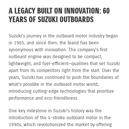
A LEGACY BUILT ON INNOVATION: 60
YEARS OF SUZUKI OUTBOARDS
Suzuki's journey in the outboard motor industry began
in 1965, and since then, the brand has been
synonymous with innovation. The company’s first
outboard engine was designed to be compact,
lightweight, and fuel-efficient—qualities that set Suzuki
apart from its competitors right from the start. Over the
years, Suzuki has continued to push the boundaries of
what’s possible in the outboard motor world,
introducing cutting-edge technologies that prioritize
performance and eco-friendliness.
One key milestone in Suzuki's history was the
introduction of the 4-stroke outboard motor in the
1990s, which revolutionized the market by offering