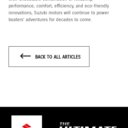
performance, comfort, efficiency, and eco-friendly
innovations, Suzuki motors will continue to power
boaters’ adventures for decades to come.
BACK TO ALL ARTICLES