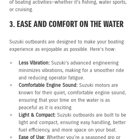
of boating activities—whether it’s fishing, water sports,
or cruising.
3. EASE AND COMFORT ON THE WATER
Suzuki outboards are designed to make your boating
experience as enjoyable as possible. Here’s how:
Less Vibration:
Suzuki’s advanced engineering
minimizes vibrations, making for a smoother ride
and reducing operator fatigue.
Comfortable Engine Sound:
Suzuki motors are
known for their quiet, comfortable engine sound,
ensuring that your time on the water is as
peaceful as it is exciting.
Light & Compact:
Suzuki outboards are built to be
light and compact, ensuring easy handling, better
fuel efficiency, and more space on your boat.
Ease of Use:
Whether you're a seasoned pro or