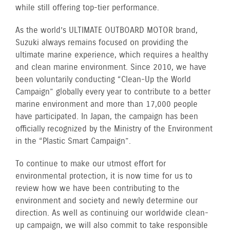
while still offering top-tier performance.
As the world’s ULTIMATE OUTBOARD MOTOR brand,
Suzuki always remains focused on providing the
ultimate marine experience, which requires a healthy
and clean marine environment. Since 2010, we have
been voluntarily conducting “Clean-Up the World
Campaign” globally every year to contribute to a better
marine environment and more than 17,000 people
have participated. In Japan, the campaign has been
officially recognized by the Ministry of the Environment
in the “Plastic Smart Campaign”.
To continue to make our utmost effort for
environmental protection, it is now time for us to
review how we have been contributing to the
environment and society and newly determine our
direction. As well as continuing our worldwide clean-
up campaign, we will also commit to take responsible