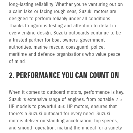
long-lasting reliability. Whether you’re venturing out on
a calm lake or facing rough seas, Suzuki motors are
designed to perform reliably under all conditions.
Thanks to rigorous testing and attention to detail in
every engine design, Suzuki outboards continue to be
a trusted partner for boat owners, government
authorities, marine rescue, coastguard, police,
maritime and defence organisations who value peace
of mind.
2. PERFORMANCE YOU CAN COUNT ON
When it comes to outboard motors, performance is key.
Suzuki’s extensive range of engines, from portable 2.5
HP models to powerful 350 HP motors, ensures that
there’s a Suzuki outboard for every need. Suzuki
motors deliver outstanding acceleration, top speeds,
and smooth operation, making them ideal for a variety