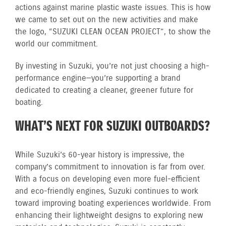
actions against marine plastic waste issues. This is how
we came to set out on the new activities and make
the logo, “SUZUKI CLEAN OCEAN PROJECT”, to show the
world our commitment.
By investing in Suzuki, you’re not just choosing a high-
performance engine—you’re supporting a brand
dedicated to creating a cleaner, greener future for
boating.
WHAT’S NEXT FOR SUZUKI OUTBOARDS?
While Suzuki’s 60-year history is impressive, the
company’s commitment to innovation is far from over.
With a focus on developing even more fuel-efficient
and eco-friendly engines, Suzuki continues to work
toward improving boating experiences worldwide. From
enhancing their lightweight designs to exploring new