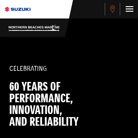
CELEBRATING
60 YEARS OF
PERFORMANCE,
INNOVATION,
AND RELIABILITY