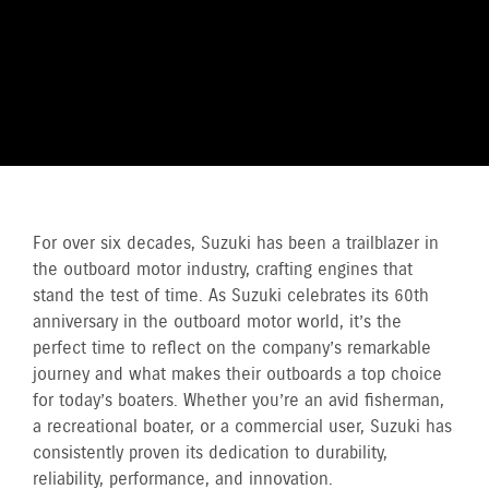
For over six decades, Suzuki has been a trailblazer in
the outboard motor industry, crafting engines that
stand the test of time. As Suzuki celebrates its 60th
anniversary in the outboard motor world, it’s the
perfect time to reflect on the company’s remarkable
journey and what makes their outboards a top choice
for today’s boaters. Whether you’re an avid fisherman,
a recreational boater, or a commercial user, Suzuki has
consistently proven its dedication to durability,
reliability, performance, and innovation.