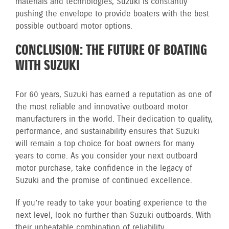
materials and technologies, Suzuki is constantly
pushing the envelope to provide boaters with the best
possible outboard motor options.
CONCLUSION: THE FUTURE OF BOATING
WITH SUZUKI
For 60 years, Suzuki has earned a reputation as one of
the most reliable and innovative outboard motor
manufacturers in the world. Their dedication to quality,
performance, and sustainability ensures that Suzuki
will remain a top choice for boat owners for many
years to come. As you consider your next outboard
motor purchase, take confidence in the legacy of
Suzuki and the promise of continued excellence.
If you’re ready to take your boating experience to the
next level, look no further than Suzuki outboards. With
their unbeatable combination of reliability,