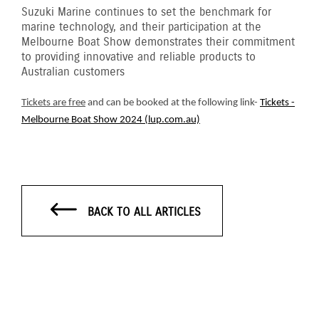
Suzuki Marine continues to set the benchmark for
marine technology, and their participation at the
Melbourne Boat Show demonstrates their commitment
to providing innovative and reliable products to
Australian customers
Tickets are free
and can be booked at the following link-
Tickets -
Melbourne Boat Show 2024 (lup.com.au)
BACK TO ALL ARTICLES