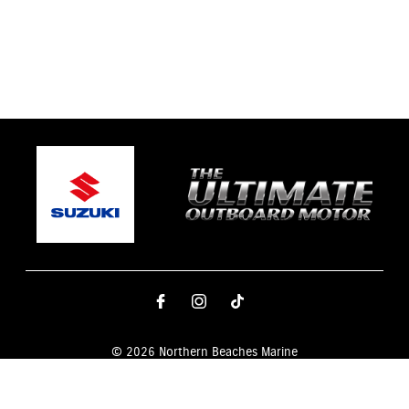
© 2026 Northern Beaches Marine
Terms and Conditions
|
Privacy Policy