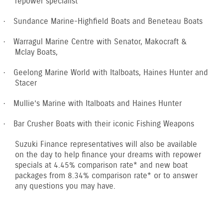
repower specialist
Sundance Marine-Highfield Boats and Beneteau Boats
·
Warragul Marine Centre with Senator, Makocraft &
·
Mclay Boats,
Geelong Marine World with Italboats, Haines Hunter and
·
Stacer
Mullie’s Marine with Italboats and Haines Hunter
·
Bar Crusher Boats with their iconic Fishing Weapons
·
Suzuki Finance representatives will also be available
on the day to help finance your dreams with repower
specials at 4.45% comparison rate* and new boat
packages from 8.34% comparison rate* or to answer
any questions you may have.