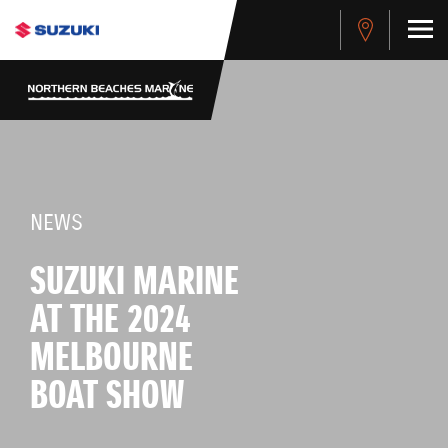
NEWS
SUZUKI MARINE
AT THE 2024
MELBOURNE
BOAT SHOW