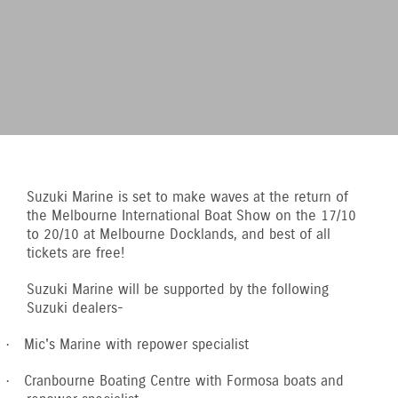
Suzuki Marine is set to make waves at the return of
the Melbourne International Boat Show on the 17/10
to 20/10 at Melbourne Docklands, and best of all
tickets are free!
Suzuki Marine will be supported by the following
Suzuki dealers-
Mic's Marine with repower specialist
·
Cranbourne Boating Centre with Formosa boats and
·