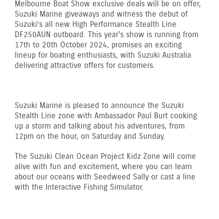
Melbourne Boat Show exclusive deals will be on offer,
Suzuki Marine giveaways and witness the debut of
Suzuki’s all new High Performance Stealth Line
DF250AUN outboard. This year's show is running from
17th to 20th October 2024, promises an exciting
lineup for boating enthusiasts, with Suzuki Australia
delivering attractive offers for customers.
Suzuki Marine is pleased to announce the Suzuki
Stealth Line zone with Ambassador Paul Burt cooking
up a storm and talking about his adventures, from
12pm on the hour, on Saturday and Sunday.
The Suzuki Clean Ocean Project Kidz Zone will come
alive with fun and excitement, where you can learn
about our oceans with Seedweed Sally or cast a line
with the Interactive Fishing Simulator.