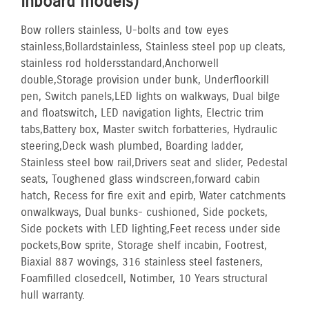
Inboard models)
Bow rollers stainless, U-bolts and tow eyes
stainless, Bollard stainless, Stainless steel pop up cleats,
stainless rod holders standard, Anchor well
double, Storage provision under bunk, Underfloor kill
pen, Switch panels, LED lights on walkways, Dual bilge
and float switch, LED navigation lights, Electric trim
tabs, Battery box, Master switch for batteries, Hydraulic
steering, Deck wash plumbed, Boarding ladder,
Stainless steel bow rail, Drivers seat and slider, Pedestal
seats, Toughened glass windscreen, forward cabin
hatch, Recess for fire exit and epirb, Water catchments
on walkways, Dual bunks- cushioned, Side pockets,
Side pockets with LED lighting, Feet recess under side
pockets, Bow sprite, Storage shelf in cabin, Footrest,
Biaxial 887 wovings, 316 stainless steel fasteners,
Foam filled closed cell, No timber, 10 Years structural
hull warranty.