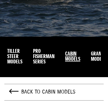
TILLER
PRO
CABIN
GRANDU
STEER
FISHERMAN
MODELS
MODEL
MODELS
SERIES
BACK TO CABIN MODELS