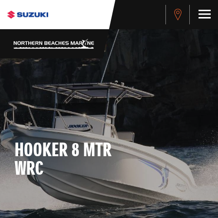
HOOKER 8 MTR
WRC