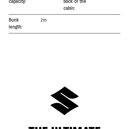
capacity:
back of the
cabin:
Bunk
2m
length: