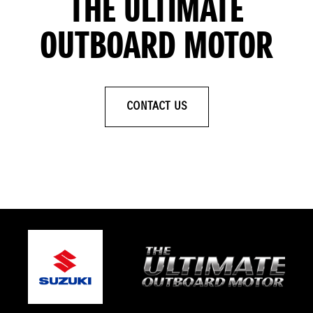
THE ULTIMATE
OUTBOARD MOTOR
CONTACT US