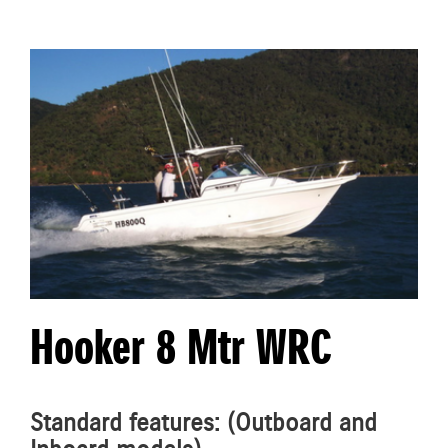
Hooker 8 Mtr WRC
Standard features: (Outboard and