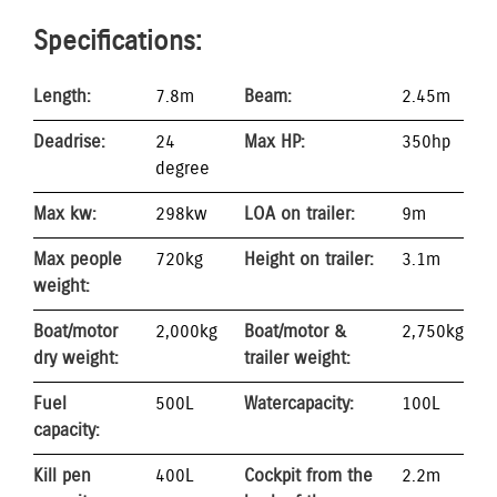
Specifications:
Length:
7.8m
Beam:
2.45m
Deadrise:
24
Max HP:
350hp
degree
Max kw:
298kw
LOA on trailer:
9m
Max people
720kg
Height on trailer:
3.1m
weight:
Boat/motor
2,000kg
Boat/motor &
2,750kg
dry weight:
trailer weight:
Fuel
500L
Water capacity:
100L
capacity:
Kill pen
400L
Cockpit from the
2.2m