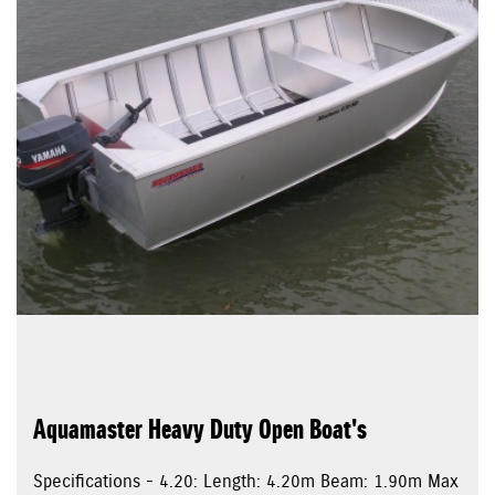
Aquamaster Heavy Duty Open Boat's
Specifications - 4.20: Length: 4.20m Beam: 1.90m Max