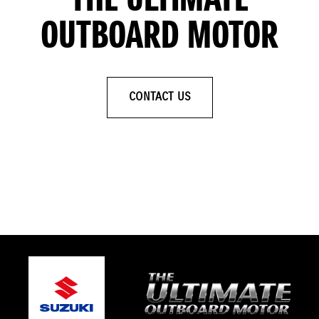
THE ULTIMATE
OUTBOARD MOTOR
CONTACT US