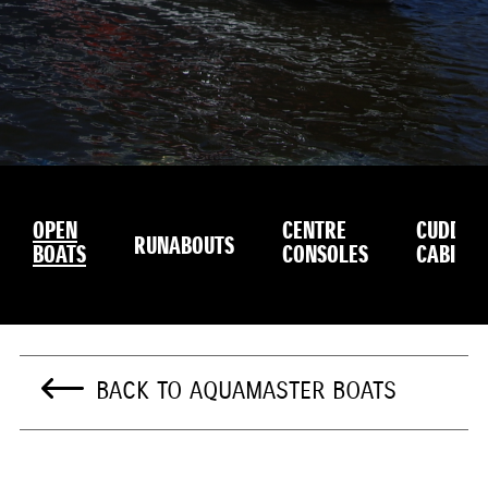
OPEN
CENTRE
CUDDY
RUNABOUTS
BOATS
CONSOLES
CABINS
BACK TO AQUAMASTER BOATS