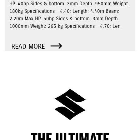
HP: 40hp Sides & bottom: 3mm Depth: 950mm Weight:
180kg Specifications - 4.40: Length: 4.40m Beam:
2.20m Max HP: 50hp Sides & bottom: 3mm Depth:
1000mm Weight: 265 kg Specifications - 4.70: Len
READ MORE