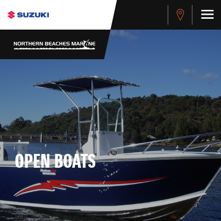
OPEN BOATS