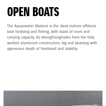
OPEN BOATS
The Aquamaster Abalone is the ideal inshore offshore
boat for diving and fishing, with loads of room and
carrying capacity. Its strength originates from the fully
welded aluminium construction; big and beaming with
a generous depth of freeboard and stability